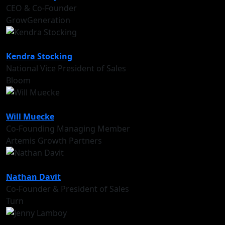
CEO & Co-Founder
GrowGeneration
Kendra Stocking
National Vice President of Sales
Bloom
Will Muecke
Co-Founding Managing Member
Artemis Growth Partners
Nathan Davit
Co-Founder & President of Sales
Turn