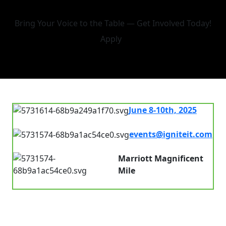
Bring Your Voice to the Table — Get Involved Today!
Apply
June 8-10th, 2025
7.00 am - 8.00pm
events@igniteit.com
Connect with us
Marriott Magnificent
Mile
Chicago, IL, USA