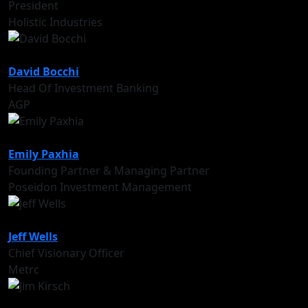
President
Holistic Industries
David Bocchi
Head Of Investment Banking
AGP
Emily Paxhia
Founding Partner & Managing Partner
Poseidon Investment Management
Jeff Wells
Chief Visionary Officer
Metrc