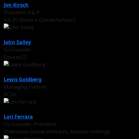
Jim Kirsch
President A.G.P
A.G.P./ Alliance Global Partners
John Salley
Co-Founder
Deuces22
Lewis Goldberg
Managing Partner
KCSA
Lori Ferrara
Co-Founder; President
Treehouse Global Ventures; Alexava Holdings