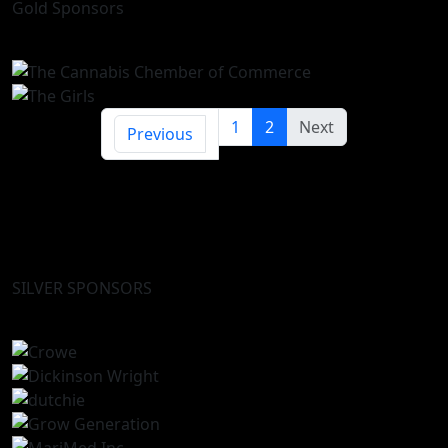
Gold Sponsors
1
2
Next
Previous
SILVER SPONSORS