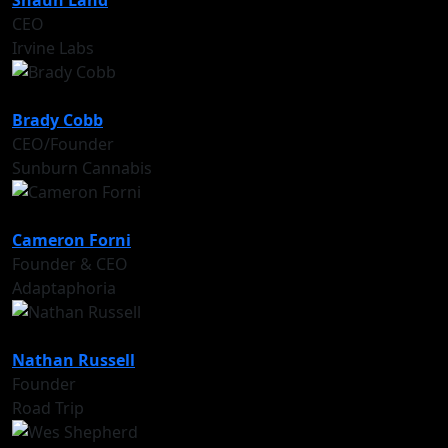
Shaun Land
CEO
Irvine Labs
Brady Cobb
CEO/Founder
Sunburn Cannabis
Cameron Forni
Founder & CEO
Adaptaphoria
Nathan Russell
Founder
Road Trip