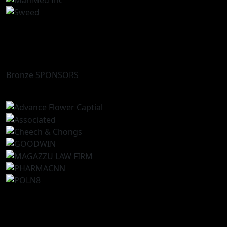
Bronze SPONSORS