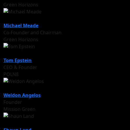
Green Horizons
Michael Meade
Co-Founder and Chairman
Green Horizons
Tom Epstein
CEO & Founder
POLN8
Weldon Angelos
Founder
Mission Green