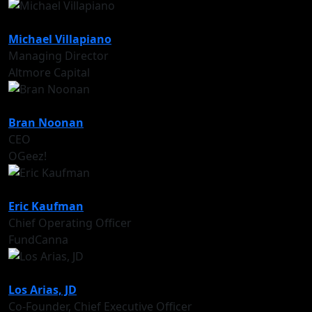
Michael Villapiano
Managing Director
Altmore Capital
Bran Noonan
CEO
OGeez!
Eric Kaufman
Chief Operating Officer
FundCanna
Los Arias, JD
Co-Founder, Chief Executive Officer