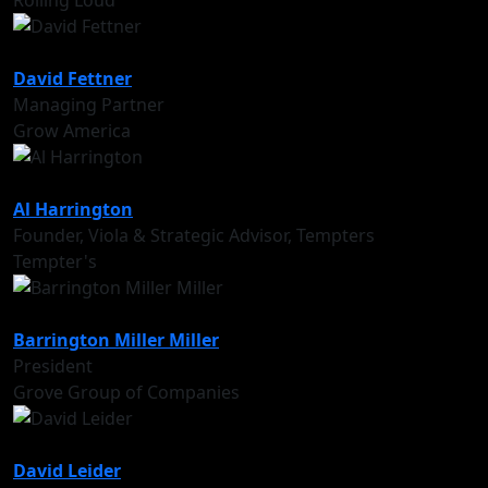
Rolling Loud
David Fettner
Managing Partner
Grow America
Al Harrington
Founder, Viola & Strategic Advisor, Tempters
Tempter's
Barrington Miller Miller
President
Grove Group of Companies
David Leider