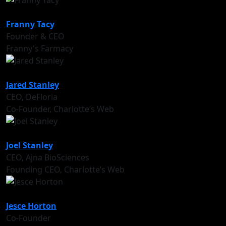
Franny Tacy
Founder & CEO
Franny's Farmacy
Jared Stanley
CEO, DeFloria
Co-Founder, Charlotte’s Web
Joel Stanley
CEO, Ajna BioSciences
Founding CEO, Charlotte’s Web
Jesce Horton
Co-Founder