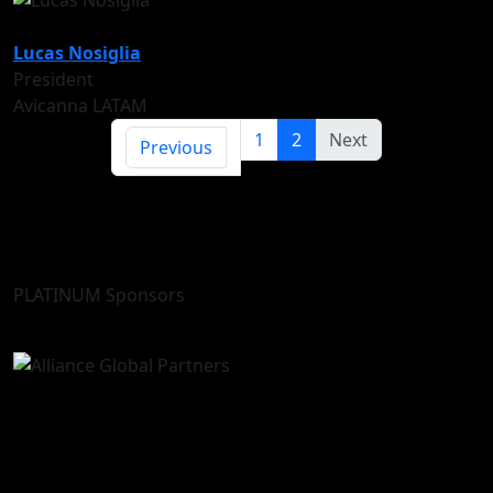
Lucas Nosiglia
President
Avicanna LATAM
1
2
Next
Previous
PLATINUM Sponsors