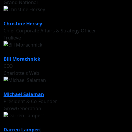
Grand National
Christine Hersey
Chief Corporate Affairs & Strategy Officer
Trulieve
Bill Morachnick
CEO
Charlotte's Web
Michael Salaman
President & Co-Founder
GrowGeneration
Darren Lampert