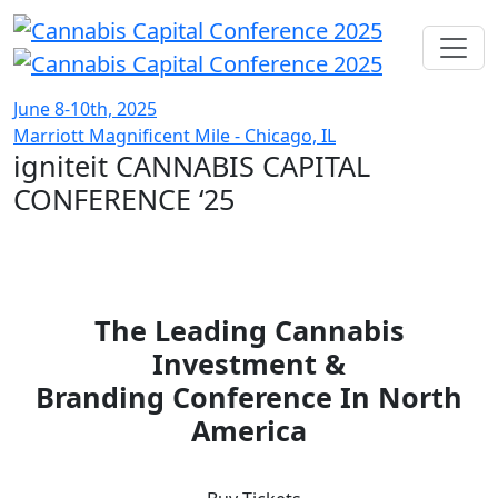
June 8-10th, 2025
Marriott Magnificent Mile - Chicago, IL
igniteit CANNABIS CAPITAL
CONFERENCE
‘25
The Leading Cannabis
Investment &
Branding Conference In North
America