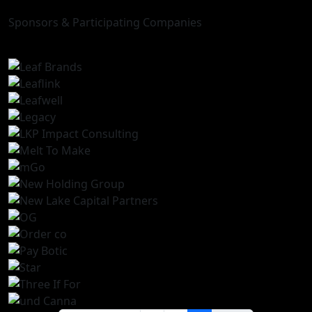
Sponsors & Participating Companies