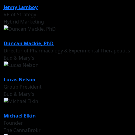
Jenny Lamboy
VP of Strategy
Hybrid Marketing
Duncan Mackie, PhD
Director of Pharmacology & Experimental Therapeutics
Bud & Mary's
Lucas Nelson
Group President
Bud & Mary's
Michael Elkin
Founder
The CannaBrokr