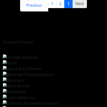
1
2
3
Next
Previous
Trusted Partners