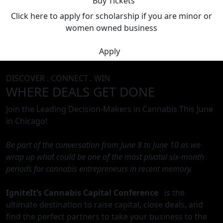
Buy Tickets
Click here to apply for scholarship if you are minor or
women owned business
Apply
DISCOVER . CONNECT . WIN
WHERE DEALS GET DONE
Join the Leading Decision-Makers in Cannabis This June
in Chicago!
Be part of the conversation from June 8 to June 10 as we
wrap up what could be one of the most pivotal six-month
periods for cannabis entrepreneurs in recent memory.
IgniteIt’s Cannabis Capital Conference
is the
ultimate destination to raise capital, close deals, and
find the perfect partners to take your business to the