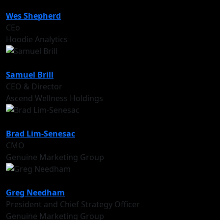
Wes Shepherd
CEo
Hoodie Analytics
Samuel Brill
CEO & Director
Ascend Wellness Holdings
Brad Lim-Senesac
CMO
Genuine Marketing Group
Greg Needham
President and Chief Strategy Officer
Genuine Marketing Group