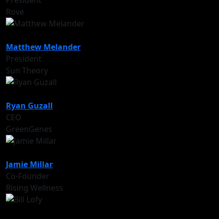
President
Rove
Matthew Melander
President
Sun Theory
Ryan Guzall
CEO
GreenGenes
Jamie Millar
Co-Founder
Rising Wellness