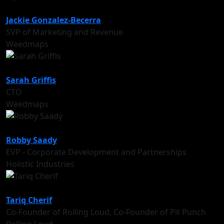
Jackie Gonzalez-Becerra
SVP of Marketing and Revenue
Weedmaps
Sarah Griffis
CTO
Weedmaps
Robby Saady
EVP ‑ Corporate Development and Partnerships
Holistic Industries
Tariq Cherif
Co-Founder of Rolling Loud, Co-Founder of Pit Punch