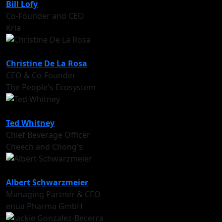
Bill Lofy
Co-Founder and CEO
Kria
Christine De La Rosa
CEO & Co-Founder
The People's Ecosystem
Ted Whitney
Chief Beverage Officer
Cheech and Chong's
Albert Schwarzmeier
Managing Partner & CEO
enua Pharma GmbH