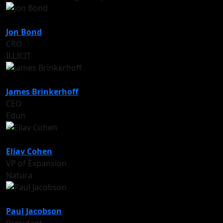
Jon Bond
CRO
ILLICIT
James Brinkerhoff
CEO
Edun
Eliav Cohen
VP of Expansion
Natura
Paul Jacobson