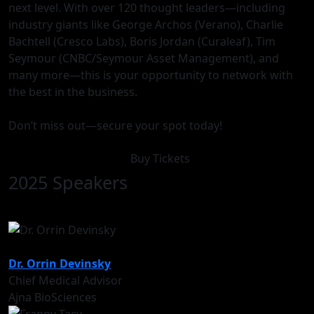
next level. With over 120 thought leaders—including
industry giants like George Archos (Verano), Charlie
Bachtell (Cresco Labs), Boris Jordan (Curaleaf), Tim
Seymour (CNBC/Seymour Asset Management), and
many more—this is your opportunity to network with
the best in the business.
Don’t miss out—secure your spot today!
Buy Tickets
2025 Speakers
Dr. Orrin Devinsky
Chief Medical Advisor
Ajna BioSciences