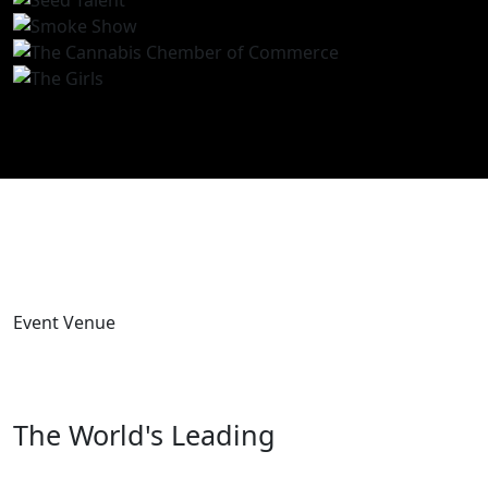
Event Venue
The World's Leading