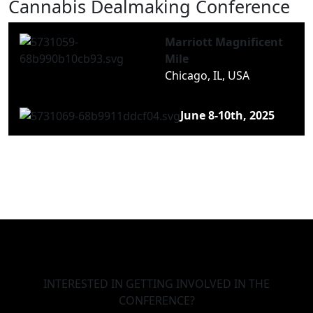
Cannabis Dealmaking Conference
Marriott Magnificent
Mile
Chicago, IL, USA
June 8-10th, 2025
INTERESTED IN GETTING INVOLVED IN THE
CONFERENCE?