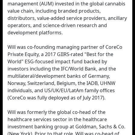
management (AUM) invested in the global cannabis
value chain, including branded products,
distributors, value-added service providers, ancillary
operators, and science-driven research and
development platforms.
Will was co-founding managing partner of CoreCo
Private Equity, a 2017 GIIRS-rated "Best for the
World" ESG-focused impact fund backed by
investors including the IFC/World Bank, and the
multilateral/development banks of Germany,
Norway, Switzerland, Belgium, the IADB, UHNW
individuals, and US/UK/EU/LatAm family offices
(CoreCo was fully deployed as of July 2017).
Will was formerly the global co-head of the
healthcare services sector in the healthcare
investment banking group at Goldman, Sachs & Co.
(New York). Prior to that role, Will was co-head of