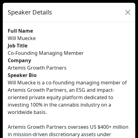
Speaker Details
Full Name
Will Muecke
Job Title
Co-Founding Managing Member
Company
Artemis Growth Partners
Speaker Bio
Will Muecke is a co-founding managing member of
Artemis Growth Partners, an ESG and impact-
oriented private equity platform dedicated to
investing 100% in the cannabis industry on a
worldwide basis.
Artemis Growth Partners oversees US $400+ million
in mission-driven discretionary assets under