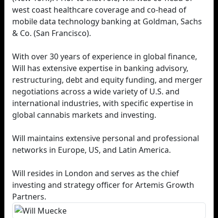
west coast healthcare coverage and co-head of
mobile data technology banking at Goldman, Sachs
& Co. (San Francisco).
With over 30 years of experience in global finance,
Will has extensive expertise in banking advisory,
restructuring, debt and equity funding, and merger
negotiations across a wide variety of U.S. and
international industries, with specific expertise in
global cannabis markets and investing.
Will maintains extensive personal and professional
networks in Europe, US, and Latin America.
Will resides in London and serves as the chief
investing and strategy officer for Artemis Growth
Partners.