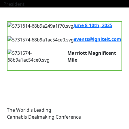
President
June 8-10th, 2025
7.00 am - 8.00pm
events@igniteit.com
Connect with us
Marriott Magnificent
Mile
Chicago, IL, USA
The World's Leading
Cannabis Dealmaking Conference
Links