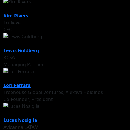
Kim Rivers
Trulieve
CEO
Lewis Goldberg
KCSA
Managing Partner
Lori Ferrara
Treehouse Global Ventures; Alexava Holdings
Co-Founder; President
Lucas Nosiglia
Avicanna LATAM