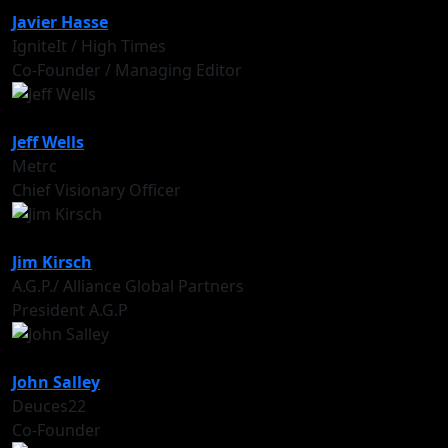
Javier Hasse
IgniteIt / High Times
Co-Founder / Managing Editor
Jeff Wells
Metrc
Chief Visionary Officer
Jim Kirsch
A.G.P./ Alliance Global Partners
President A.G.P
John Salley
Deuces22
Co-Founder