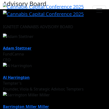
Advisory Board
IGNITEIT CANNABIS ADVISORY BOARD
Adam Stettner
FundCanna
CEO
Al Harrington
Tempter's
Founder, Viola & Strategic Advisor, Tempters
Barrington Miller Miller