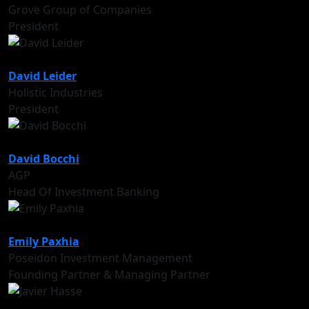
Grove Group of Companies
President
David Leider
Holistic Industries
President
David Bocchi
AGP
Head Of Investment Banking
Emily Paxhia
Poseidon Investment Management
Founding Partner & Managing Partner