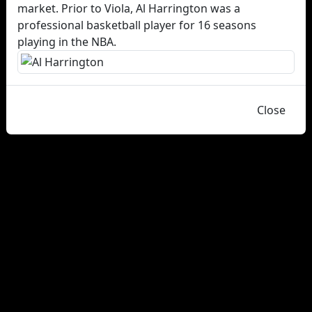
market. Prior to Viola, Al Harrington was a
professional basketball player for 16 seasons
playing in the NBA.
Close