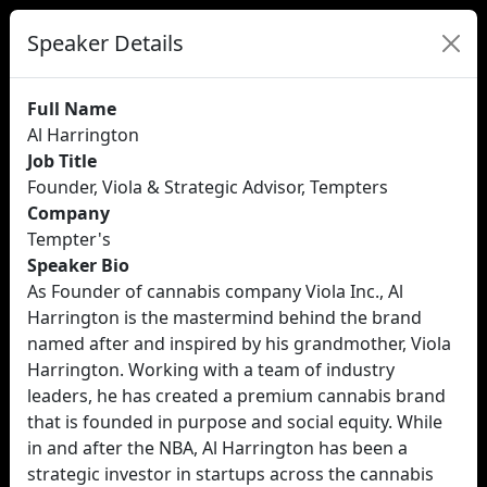
Speaker Details
Full Name
Al Harrington
Job Title
Founder, Viola & Strategic Advisor, Tempters
Company
Tempter's
Speaker Bio
As Founder of cannabis company Viola Inc., Al
Harrington is the mastermind behind the brand
named after and inspired by his grandmother, Viola
Harrington. Working with a team of industry
leaders, he has created a premium cannabis brand
that is founded in purpose and social equity. While
in and after the NBA, Al Harrington has been a
strategic investor in startups across the cannabis