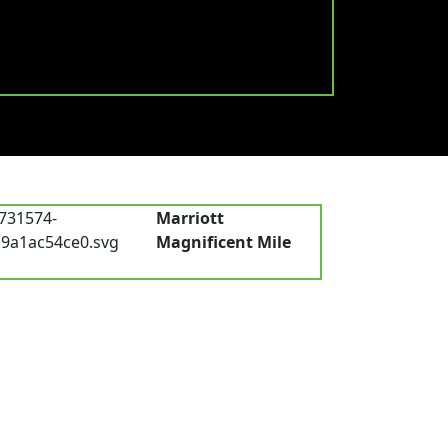
Marriott
Magnificent Mile
Chicago, IL, USA
low Us