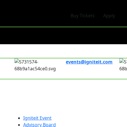
Buy Tickets
Apply
events@igniteit.com
Connect with us
00pm
Links
Fol
Igniteit Event
Advisory Board