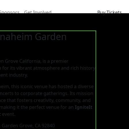
Sponsors
Get Involved
Buy Tickets
 Anaheim Garden
 Grove California, is a premier
for its vibrant atmosphere and rich history
ent industry.
eim, this iconic venue has hosted a diverse
oncerts to corporate gatherings. Its mission
ce that fosters creativity, community, and
making it the perfect venue for an
IgniteIt
t
event.
, Garden Grove, CA 92840