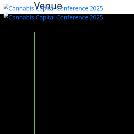
Venue