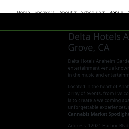
Home
Speakers
About
Schedule
Venue
Delta Hotels
Grove, CA
Delta Hotels Anaheim Garden
entertainment venue known 
in the music and entertainm
Located in the heart of Anah
array of events, from live c
is to create a welcoming spa
unforgettable experiences, 
Cannabis Market Spotligh
Address: 12021 Harbor Blvd