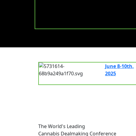
June 8-10th,
2025
7.00 am - 8.
The World's Leading
Cannabis Dealmaking Conference