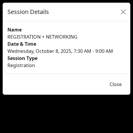
Session Details
Name
REGISTRATION + NETWORKING
Date & Time
Wednesday, October 8, 2025, 7:30 AM - 9:00 AM
Session Type
Registration
Close