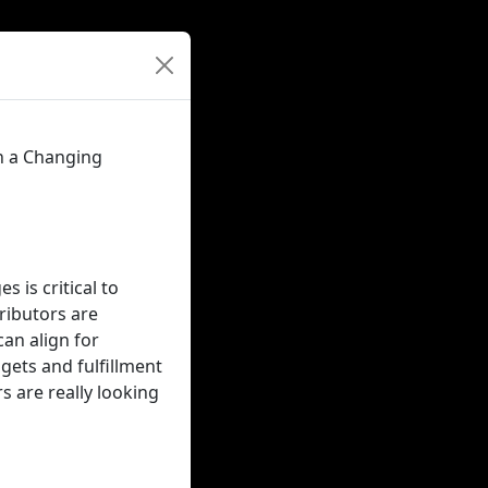
n a Changing
 is critical to
ributors are
an align for
ets and fulfillment
s are really looking