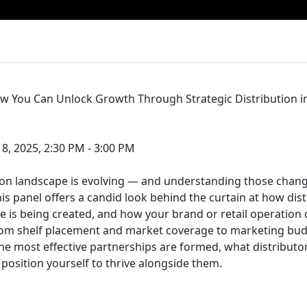
w You Can Unlock Growth Through Strategic Distribution i
, 2025, 2:30 PM - 3:00 PM
tion landscape is evolving — and understanding those changes
is panel offers a candid look behind the curtain at how dist
e is being created, and how your brand or retail operation c
m shelf placement and market coverage to marketing budg
he most effective partnerships are formed, what distributor
position yourself to thrive alongside them.