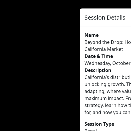
Session Details
Name
Beyond the Drop: Ho
California Market
Date & Time
Wednesday, October 8
Description
California’s distribu
unlocking growth. Th
adapting, where valu
maximum impact. Fro
strategy, learn how t
for, and how you can 
Session Type