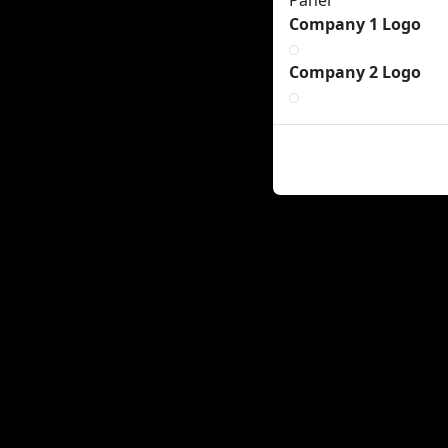
Panel
Company 1 Logo
Company 2 Logo