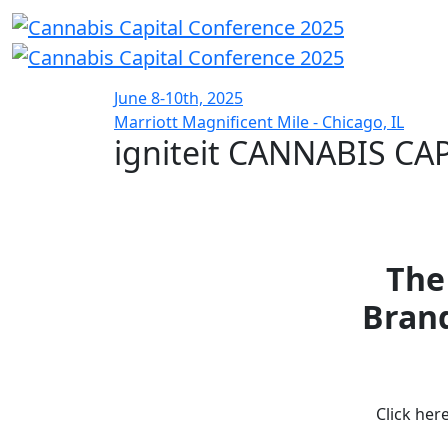
June 8-10th, 2025
Marriott Magnificent Mile - Chicago, IL
igniteit CANNABIS C
The
Brand
Click her