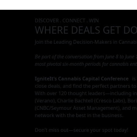
DISCOVER . CONNECT . WIN
WHERE DEALS GET D
Join the Leading Decision-Makers in Cannabi
Be part of the conversation from June 8 to June
most pivotal six-month periods for cannabis en
IgniteIt’s Cannabis Capital Conference
is 
close deals, and find the perfect partners to
With over 120 thought leaders—including in
(Verano), Charlie Bachtell (Cresco Labs), Bo
(CNBC/Seymour Asset Management), and ma
network with the best in the business.
Don’t miss out—secure your spot today!