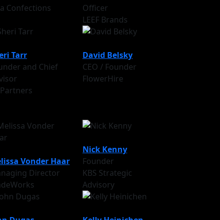
va Confections
Officer
LEEF Brands
eri Tarr
David Belsky
under and Chief
CEO / Founder
visor
FlowerHire
 Partners
Nick Kenny
lissa Vonder Haar
Founder
naging Director
KBS Strategic
adeWorks
Advisory