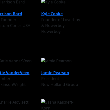
rrison Bard
Kyle Cooke
-Founder
Founder of Loverboy
stom Cones USA
& Flowerboy
Flowerboy
tie VanderVeen
Jamie Pearson
mber
President
ckinsonWright
New Holland Group