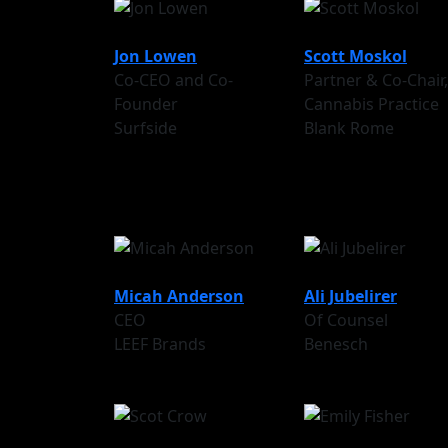
Jon Lowen
Scott Moskol
Co-CEO and Co-
Partner & Co-Chair,
Founder
Cannabis Practice
Surfside
Blank Rome
Micah Anderson
Ali Jubelirer
CEO
Of Counsel
LEEF Brands
Benesch