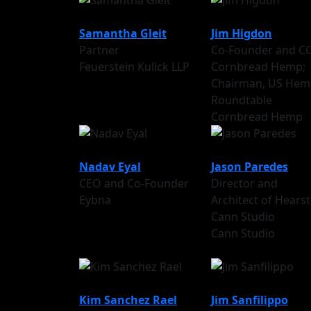
Samantha Gleit
Jim Higdon
Partner
Co-Founder and C
Feuerstein Kulick LLP
Cornbread Hemp;
Chairman, US Hem
Roundtable
Cornbread Hemp
Nadav Eyal
Jason Paredes
CEO and Co-Founder
Director and
Eybna
Architect of Hearst
Cann Studio
Cann Studio
Kim Sanchez Rael
Jim Sanfilippo