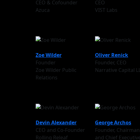
CEO & Cofounder
CEO
Azuca
VIST Labs
Zoe Wilder
Oliver Renick
Founder
Founder, CEO
Zoe Wilder Public
Narrative Capital L
Relations
Devin Alexander
George Archos
CEO and Co-Founder
Founder, Chairman
Rolling Releaf
and Chief Executiv