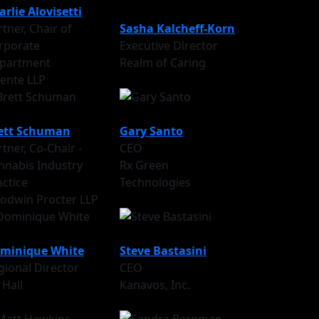
arlie Alovisetti
tner, Chair of
Sasha Kalcheff-Korn
rporate
Executive Director
partment
Realm of Caring
cente LLP
ett Schuman
Gary Santo
tner, Co-Chair -
CEO
nnabis Industry
Rx Green
actice
Technologies
odwin Procter LLP
minique White
Steve Bastasini
gional Director
CEO
 Hall
Kanavos, Inc.