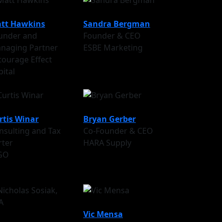
tt Hawkins
Sandra Bergman
under and
Founder & CEO
naging Partner
ESBE Marketing
tourage Effect
pital
rtis Winar
Bryan Gerber
nsulting and Tax
Co-Founder & CEO
rter
HARA Supply
GO
Vic Mensa