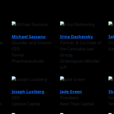
Michael Sassano
Irina Dashevsky
Se
er
Founder and Interim
Partner & Co-Chair of
Co
CEO
the Cannabis Law
Ka
Somai
Group
Pharmaceuticals
Greenspoon Marder
LLP
Joseph Lustberg
Jade Green
Sh
CEO
President
Fo
s
Upwise Capital
Next Titan Capital
Te