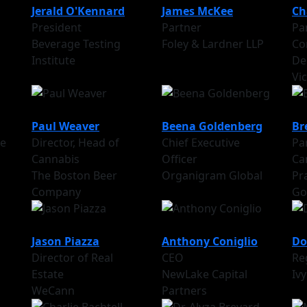
Jerald O'Kennard
James McKee
Ch
President
Partner
Par
Beverage Testing
Foley & Lardner LLP
Co
Institute
De
Vi
Paul Weaver
Beena Goldenberg
Br
te
Director, Head of
Chief Executive
Par
Cannabis
Officer
Ca
The Boston Beer
Organigram Global
Pr
Company
Go
Jason Piazza
Anthony Coniglio
Do
Director of Real
CEO
Re
Estate
NewLake Capital
Ivy
WeCann
Partners