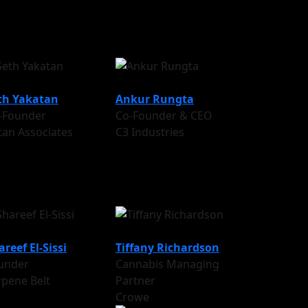
th Yakatan
Ankur Rungta
-Founder
Co-Founder & CEO
tan Associates
C3 Industries
areef El-Sissi
Tiffany Richardson
under
Cannabis Managing
rpene Belt
Partner
Crowe