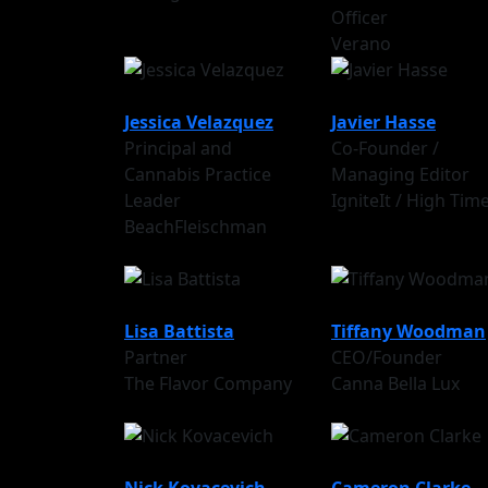
Officer
Verano
Jessica Velazquez
Javier Hasse
Principal and
Co-Founder /
Cannabis Practice
Managing Editor
Leader
IgniteIt / High Tim
BeachFleischman
Lisa Battista
Tiffany Woodman
Partner
CEO/Founder
The Flavor Company
Canna Bella Lux