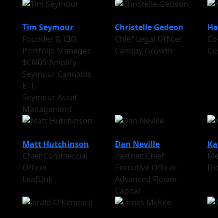
Tim Seymour
Christelle Gedeon
Ha
Founder & CIO,
Chief Legal Officer
Co
Portfolio Manager,
Canopy Growth
Cu
$CNBS Amplify
Seymour Cannabis
ETF.
Seymour Asset
Management
Matt Hutchinson
Dan Neville
Ka
Chief Commercial
Partner, Chief
Me
Officer
Executive Officer
Di
LeafLink
Advanced Flower
Capital