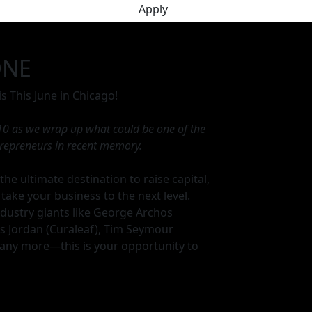
Apply
ONE
s This June in Chicago!
 10 as we wrap up what could be one of the
trepreneurs in recent memory.
the ultimate destination to raise capital,
 take your business to the next level.
dustry giants like George Archos
ris Jordan (Curaleaf), Tim Seymour
ny more—this is your opportunity to