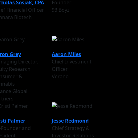
cholas Sosiak, CPA
Founder
ef Financial Officer
93 Boyz
nnara Biotech
ron Grey
Aaron Miles
naging Director,
Chief Investment
uity Research
Officer
nsumer &
Verano
nnabis
liance Global
rtners
isti Palmer
Jesse Redmond
-Founder and
Chief Strategy &
esident
Investor Relations