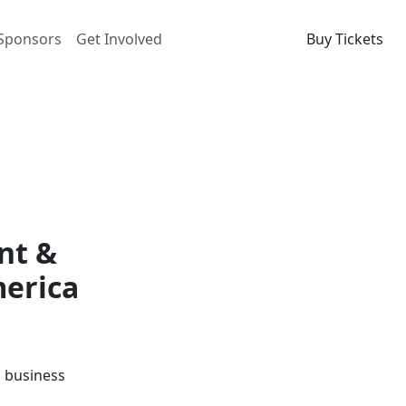
Sponsors
Get Involved
Buy Tickets
nt &
merica
d business