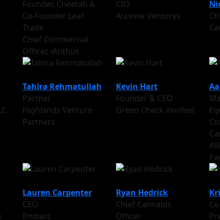
Founder, Cheetah &
CIO
Ni
Co-Founder Leaf
Arcview Ventures
Chi
Trade
Ca
Chief Commercial
Officer, iAnthus
Tahira Rehmatullah
Kevin Hart
Aa
Partner
Founder & CEO
Ma
LC
Highlands Venture
Green Check Verified
Eq
Partners
Co
Ca
Al
Pa
Lauren Carpenter
Ryan Hedrick
Kr
CEO
Chief Cannabis
Co
e
Embarc
Officer
Pr