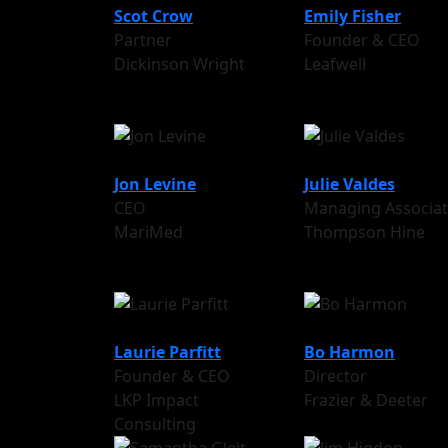
Scot Crow
Emily Fisher
Partner
Founder & CEO
Dickinson Wright
Leafwell
Jon Levine
Julie Valdes
CEO
Managing Associa
MariMed
Thompson Hine
Laurie Parfitt
Bo Harmon
Founder & CEO
Director
LKP Impact
Frazier & Deeter
Consulting