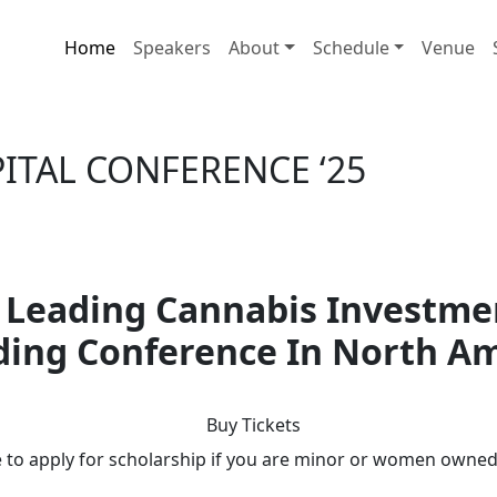
Home
Speakers
About
Schedule
Venue
APITAL CONFERENCE
‘25
 Leading Cannabis Investme
ing Conference In North A
Buy Tickets
e to apply for scholarship if you are minor or women owne