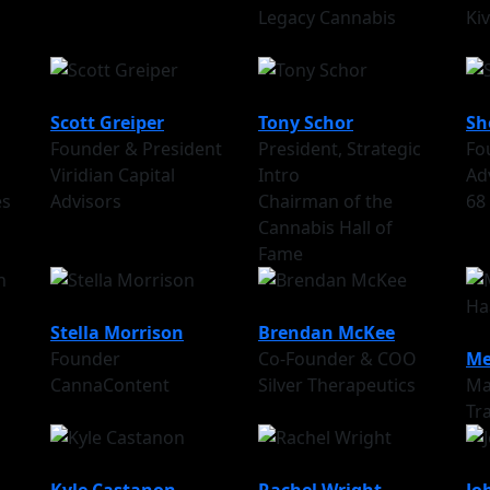
Legacy Cannabis
Ki
Scott Greiper
Tony Schor
Sh
Founder & President
President, Strategic
Fo
Viridian Capital
Intro
Ad
es
Advisors
Chairman of the
68
Cannabis Hall of
Fame
Stella Morrison
Brendan McKee
Founder
Co-Founder & COO
Me
CannaContent
Silver Therapeutics
Ma
Tr