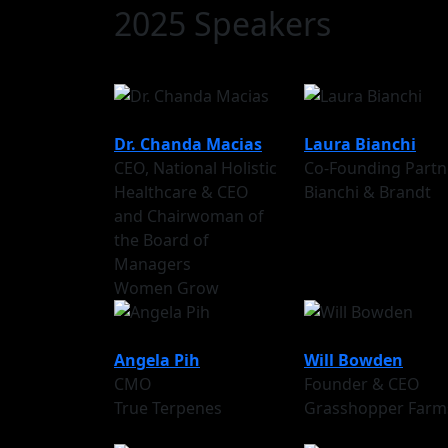
2025 Speakers
Dr. Chanda Macias
Laura Bianchi
CEO, National Holistic
Co-Founding Partn
Healthcare & CEO
Bianchi & Brandt
and Chairwoman of
the Board of
Managers
Women Grow
Angela Pih
Will Bowden
CMO
Founder & CEO
True Terpenes
Grasshopper Farm