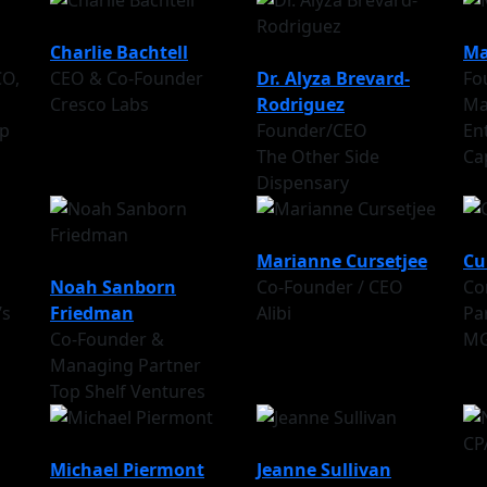
Charlie Bachtell
Ma
CO,
CEO & Co-Founder
Dr. Alyza Brevard-
Fo
Cresco Labs
Rodriguez
Ma
p
Founder/CEO
En
The Other Side
Ca
Dispensary
Marianne Cursetjee
Cu
Noah Sanborn
Co-Founder / CEO
Co
’s
Friedman
Alibi
Pa
Co-Founder &
M
Managing Partner
Top Shelf Ventures
Michael Piermont
Jeanne Sullivan