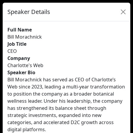
Speaker Details
Full Name
Bill Morachnick
Job Title
CEO
Company
Charlotte's Web
Speaker Bio
Bill Morachnick has served as CEO of Charlotte’s
Web since 2023, leading a multi-year transformation
to position the company as a broader botanical
wellness leader. Under his leadership, the company
has strengthened its balance sheet through
strategic investments, expanded into new
categories, and accelerated D2C growth across
digital platforms.