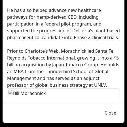
He has also helped advance new healthcare
pathways for hemp-derived CBD, including
participation in a federal pilot program, and
supported the progression of DeFloria’s plant-based
pharmaceutical candidate into Phase 2 clinical trials.
Prior to Charlotte’s Web, Morachnick led Santa Fe
Reynolds Tobacco International, growing it into a $5
billion acquisition by Japan Tobacco Group. He holds
an MBA from the Thunderbird School of Global
Management and has served as an adjunct
professor of global business strategy at UNLV.
Close