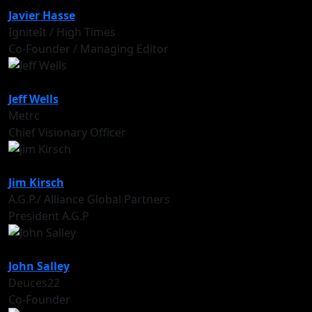
Javier Hasse
IgniteIt / High Times
Co-Founder / Managing Editor
Jeff Wells
Metrc
Chief Visionary Officer
Jim Kirsch
A.G.P./ Alliance Global Partners
President A.G.P
John Salley
Deuces22
Co-Founder