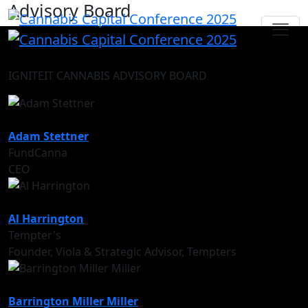
Advisory Board
IGNITEIT CANNABIS ADVISORY BOARD
Adam Stettner
FundCanna
CEO
Al Harrington
Tempter's
Founder, Viola & Strategic Advisor, Tempters
Barrington Miller Miller