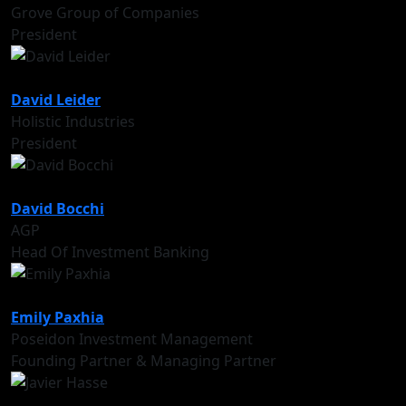
Grove Group of Companies
President
David Leider
Holistic Industries
President
David Bocchi
AGP
Head Of Investment Banking
Emily Paxhia
Poseidon Investment Management
Founding Partner & Managing Partner