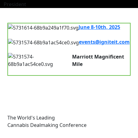
President
June 8-10th, 2025
7.00 am - 8.00pm
events@igniteit.com
Connect with us
Marriott Magnificent
Mile
Chicago, IL, USA
The World's Leading
Cannabis Dealmaking Conference
Links