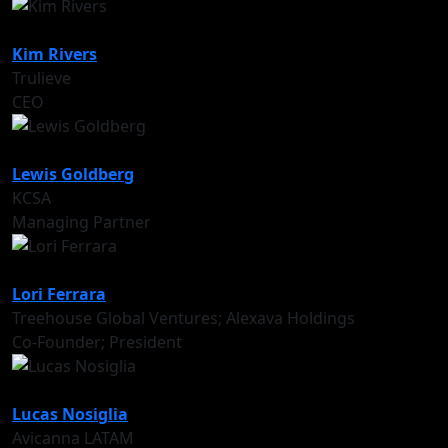
Kim Rivers
Trulieve
CEO
Lewis Goldberg
KCSA
Managing Partner
Lori Ferrara
Treehouse Global Ventures; Alexava Holdings
Co-Founder; President
Lucas Nosiglia
Avicanna LATAM