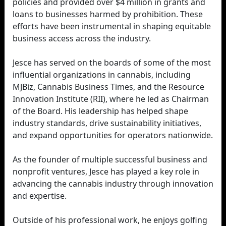
policies and provided over $4 million in grants and
loans to businesses harmed by prohibition. These
efforts have been instrumental in shaping equitable
business access across the industry.
Jesce has served on the boards of some of the most
influential organizations in cannabis, including
MJBiz, Cannabis Business Times, and the Resource
Innovation Institute (RII), where he led as Chairman
of the Board. His leadership has helped shape
industry standards, drive sustainability initiatives,
and expand opportunities for operators nationwide.
As the founder of multiple successful business and
nonprofit ventures, Jesce has played a key role in
advancing the cannabis industry through innovation
and expertise.
Outside of his professional work, he enjoys golfing