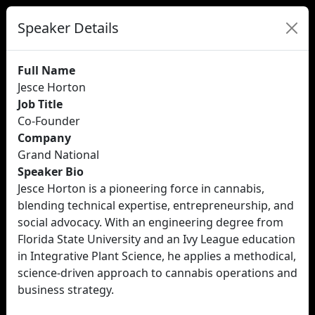
Speaker Details
Full Name
Jesce Horton
Job Title
Co-Founder
Company
Grand National
Speaker Bio
Jesce Horton is a pioneering force in cannabis,
blending technical expertise, entrepreneurship, and
social advocacy. With an engineering degree from
Florida State University and an Ivy League education
in Integrative Plant Science, he applies a methodical,
science-driven approach to cannabis operations and
business strategy.