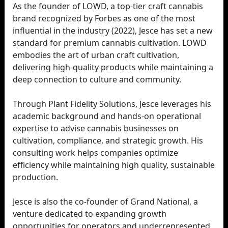
As the founder of LOWD, a top-tier craft cannabis
brand recognized by Forbes as one of the most
influential in the industry (2022), Jesce has set a new
standard for premium cannabis cultivation. LOWD
embodies the art of urban craft cultivation,
delivering high-quality products while maintaining a
deep connection to culture and community.
Through Plant Fidelity Solutions, Jesce leverages his
academic background and hands-on operational
expertise to advise cannabis businesses on
cultivation, compliance, and strategic growth. His
consulting work helps companies optimize
efficiency while maintaining high quality, sustainable
production.
Jesce is also the co-founder of Grand National, a
venture dedicated to expanding growth
opportunities for operators and underrepresented