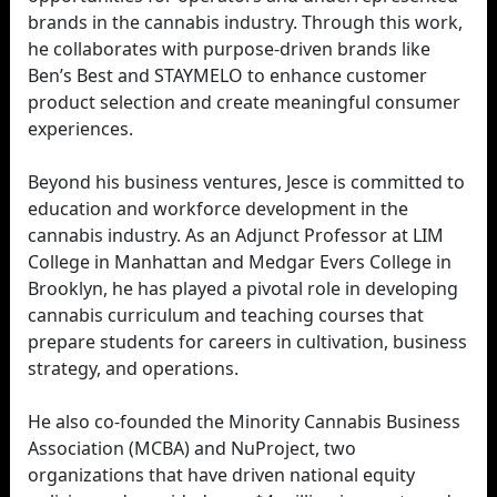
brands in the cannabis industry. Through this work,
he collaborates with purpose-driven brands like
Ben’s Best and STAYMELO to enhance customer
product selection and create meaningful consumer
experiences.
Beyond his business ventures, Jesce is committed to
education and workforce development in the
cannabis industry. As an Adjunct Professor at LIM
College in Manhattan and Medgar Evers College in
Brooklyn, he has played a pivotal role in developing
cannabis curriculum and teaching courses that
prepare students for careers in cultivation, business
strategy, and operations.
He also co-founded the Minority Cannabis Business
Association (MCBA) and NuProject, two
organizations that have driven national equity