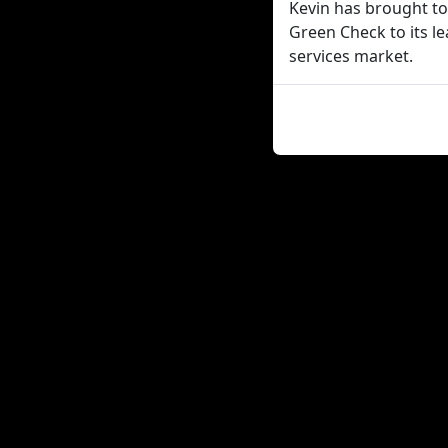
Kevin has brought t
Green Check to its le
services market.