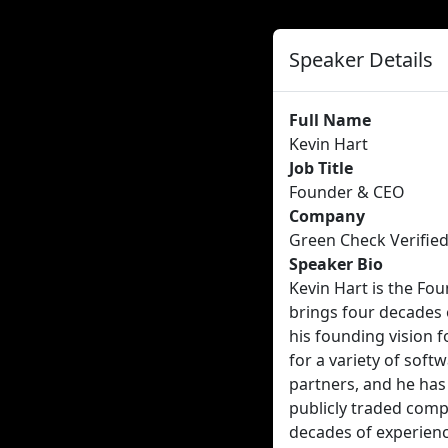
Speaker Details
Full Name
Kevin Hart
Job Title
Founder & CEO
Company
Green Check Verifie
Speaker Bio
Kevin Hart is the Fo
brings four decades 
his founding vision 
for a variety of soft
partners, and he has
publicly traded comp
decades of experien