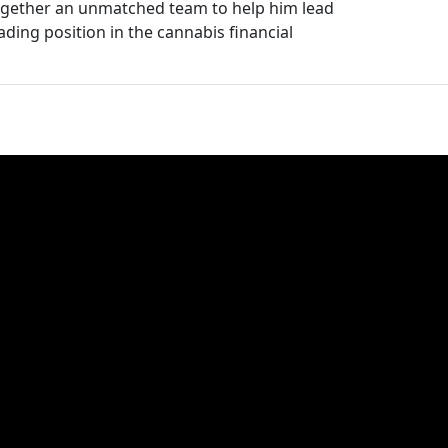
ogether an unmatched team to help him lead
ading position in the cannabis financial