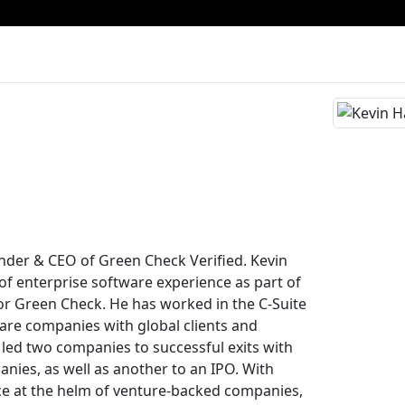
d
under & CEO of Green Check Verified. Kevin
of enterprise software experience as part of
for Green Check. He has worked in the C-Suite
ware companies with global clients and
 led two companies to successful exits with
anies, as well as another to an IPO. With
ce at the helm of venture-backed companies,