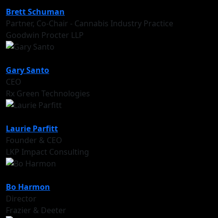
Brett Schuman
Partner, Co-Chair - Cannabis Industry Practice
Goodwin Procter LLP
Gary Santo
CEO
Rx Green Technologies
Laurie Parfitt
Founder & CEO
LKP Impact Consulting
Bo Harmon
Director
Frazier & Deeter