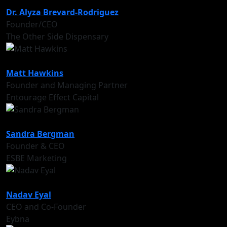
Dr. Alyza Brevard-Rodriguez
Founder/CEO
The Other Side Dispensary
Matt Hawkins
Founder and Managing Partner
Entourage Effect Capital
Sandra Bergman
Founder & CEO
ESBE Marketing
Nadav Eyal
CEO and Co-Founder
Eybna