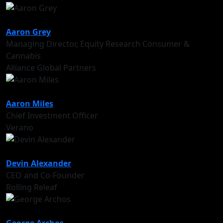
Aaron Grey
Managing Director, Equity Research Consumer &
Cannabis
Alliance Global Partners
Aaron Miles
Chief Investment Officer
Verano
Devin Alexander
CEO and Co-Founder
Rolling Releaf