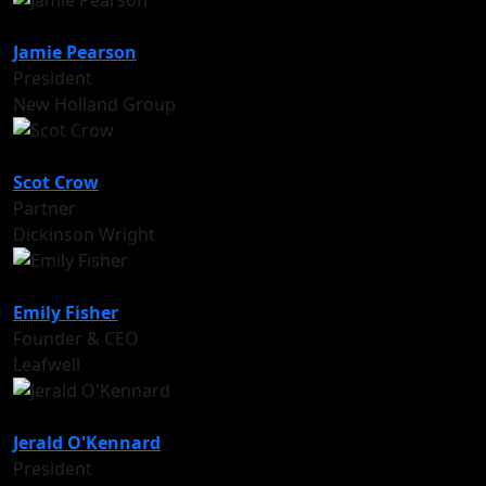
Jamie Pearson
President
New Holland Group
Scot Crow
Partner
Dickinson Wright
Emily Fisher
Founder & CEO
Leafwell
Jerald O'Kennard
President