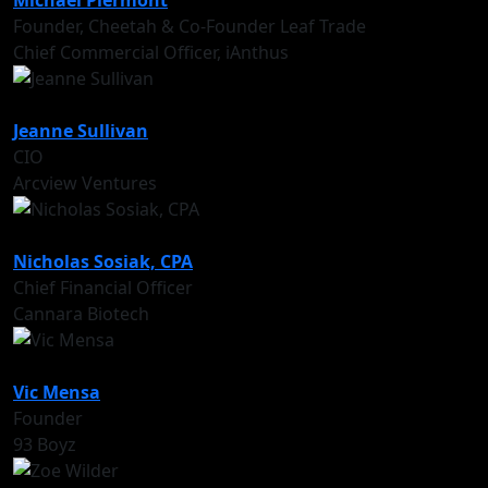
Michael Piermont
Founder, Cheetah & Co-Founder Leaf Trade
Chief Commercial Officer, iAnthus
Jeanne Sullivan
CIO
Arcview Ventures
Nicholas Sosiak, CPA
Chief Financial Officer
Cannara Biotech
Vic Mensa
Founder
93 Boyz