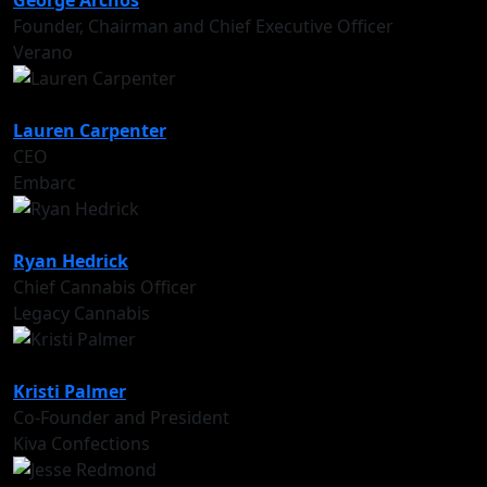
George Archos
Founder, Chairman and Chief Executive Officer
Verano
Lauren Carpenter
CEO
Embarc
Ryan Hedrick
Chief Cannabis Officer
Legacy Cannabis
Kristi Palmer
Co-Founder and President
Kiva Confections