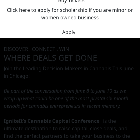
Buy Tickets
Click here to apply for scholarship if you are minor or
women owned business
Apply
DISCOVER . CONNECT . WIN
WHERE DEALS GET DONE
Join the Leading Decision-Makers in Cannabis This June
in Chicago!
Be part of the conversation from June 8 to June 10 as we
wrap up what could be one of the most pivotal six-month
periods for cannabis entrepreneurs in recent memory.
IgniteIt’s Cannabis Capital Conference
is the
ultimate destination to raise capital, close deals, and
find the perfect partners to take your business to the