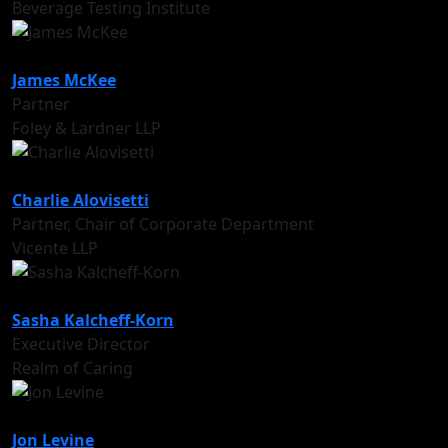
Beverage Testing Institute
James McKee
Partner
Foley & Lardner LLP
Charlie Alovisetti
Partner, Chair of Corporate Department
Vicente LLP
Sasha Kalcheff-Korn
Executive Director
Realm of Caring
Jon Levine