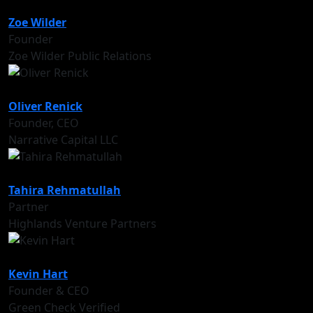
Zoe Wilder
Founder
Zoe Wilder Public Relations
Oliver Renick
Founder, CEO
Narrative Capital LLC
Tahira Rehmatullah
Partner
Highlands Venture Partners
Kevin Hart
Founder & CEO
Green Check Verified