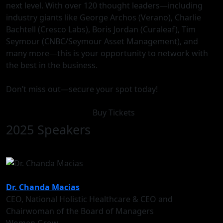
next level. With over 120 thought leaders—including
industry giants like George Archos (Verano), Charlie
Bachtell (Cresco Labs), Boris Jordan (Curaleaf), Tim
Seymour (CNBC/Seymour Asset Management), and
many more—this is your opportunity to network with
the best in the business.
Don’t miss out—secure your spot today!
Buy Tickets
2025 Speakers
Dr. Chanda Macias
CEO, National Holistic Healthcare & CEO and
Chairwoman of the Board of Managers