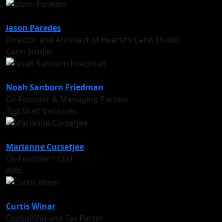
Jason Paredes
Director and Architect of Hearst’s Cann Studio
Cann Studio
Noah Sanborn Friedman
Co-Founder & Managing Partner
Top Shelf Ventures
Marianne Cursetjee
Co-Founder / CEO
Alibi
Curtis Winar
Consulting and Tax Parter