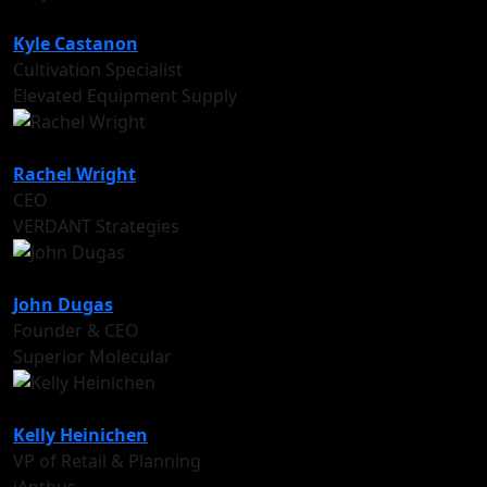
Kyle Castanon
Cultivation Specialist
Elevated Equipment Supply
Rachel Wright
CEO
VERDANT Strategies
John Dugas
Founder & CEO
Superior Molecular
Kelly Heinichen
VP of Retail & Planning