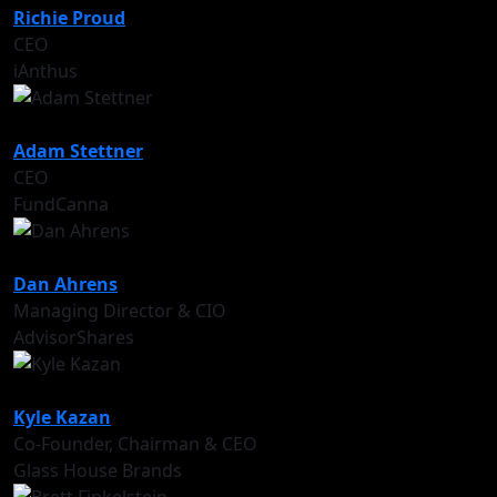
Richie Proud
CEO
iAnthus
Adam Stettner
CEO
FundCanna
Dan Ahrens
Managing Director & CIO
AdvisorShares
Kyle Kazan
Co-Founder, Chairman & CEO
Glass House Brands