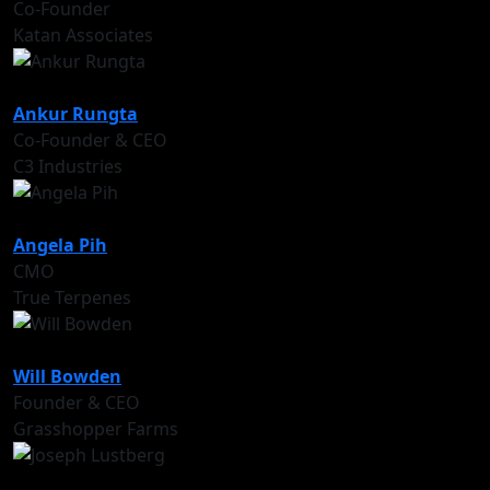
Co-Founder
Katan Associates
Ankur Rungta
Co-Founder & CEO
C3 Industries
Angela Pih
CMO
True Terpenes
Will Bowden
Founder & CEO
Grasshopper Farms