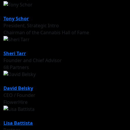
Tony Schor
President, Strategic Intro
Chairman of the Cannabis Hall of Fame
Sheri Tarr
Founder and Chief Advisor
68 Partners
David Belsky
CEO / Founder
FlowerHire
Lisa Battista