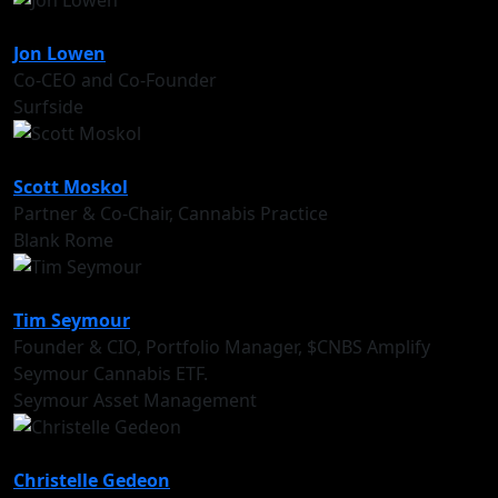
Jon Lowen
Co-CEO and Co-Founder
Surfside
Scott Moskol
Partner & Co-Chair, Cannabis Practice
Blank Rome
Tim Seymour
Founder & CIO, Portfolio Manager, $CNBS Amplify
Seymour Cannabis ETF.
Seymour Asset Management
Christelle Gedeon