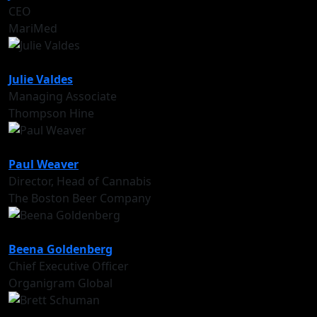
CEO
MariMed
Julie Valdes
Managing Associate
Thompson Hine
Paul Weaver
Director, Head of Cannabis
The Boston Beer Company
Beena Goldenberg
Chief Executive Officer
Organigram Global