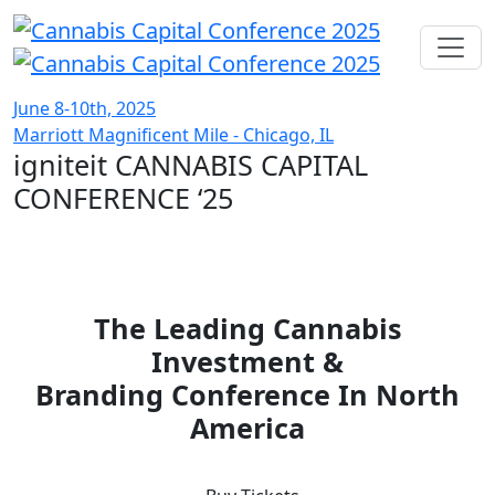
June 8-10th, 2025
Marriott Magnificent Mile - Chicago, IL
igniteit CANNABIS CAPITAL
CONFERENCE
‘25
The Leading Cannabis
Investment &
Branding Conference In North
America