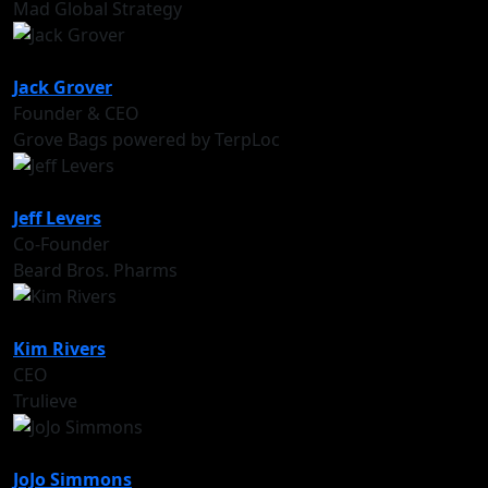
Mad Global Strategy
Jack Grover
Founder & CEO
Grove Bags powered by TerpLoc
Jeff Levers
Co-Founder
Beard Bros. Pharms
Kim Rivers
CEO
Trulieve
JoJo Simmons