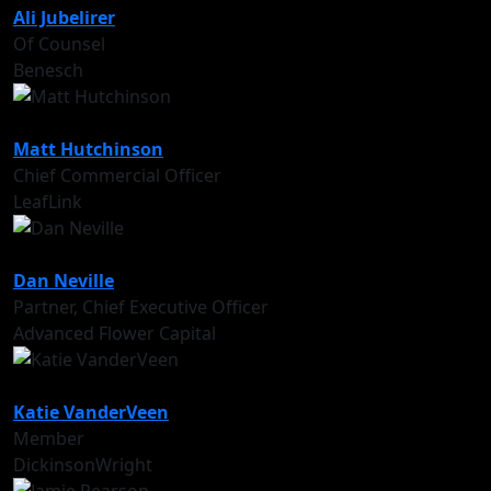
Ali Jubelirer
Of Counsel
Benesch
Matt Hutchinson
Chief Commercial Officer
LeafLink
Dan Neville
Partner, Chief Executive Officer
Advanced Flower Capital
Katie VanderVeen
Member
DickinsonWright