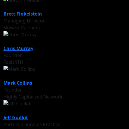
Brett Finkelstein
Managing Director
Skyvest Partners
Chris Murray
Founder
FoxNRTH
Mark Collins
Founder
Highly Capitalized Network
Jeff Guillot
Partner, Cannabis Practice