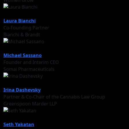
Women Grow
Laura Bianchi
Co-Founding Partner
Bianchi & Brandt
Michael Sassano
Founder and Interim CEO
Somai Pharmaceuticals
Irina Dashevsky
Partner & Co-Chair of the Cannabis Law Group
Greenspoon Marder LLP
Seth Yakatan