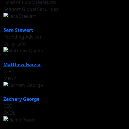
Head of Capital Markets
Seaport Global Securities
Sara Stewart
Founding Advisor
Daisy Labs
Matthew Garzia
COO
MFNY
Zachary George
CEO
SNDL