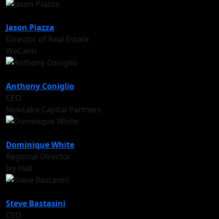
Jason Piazza
Director of Real Estate
WeCann
Anthony Coniglio
CEO
NewLake Capital Partners
Dominique White
Regional Director
Ivy Hall
Steve Bastasini
CEO