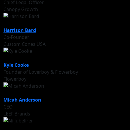
Chief Legal Officer
Canopy Growth
Harrison Bard
Co-Founder
Custom Cones USA
Kyle Cooke
Founder of Loverboy & Flowerboy
Flowerboy
Micah Anderson
CEO
LEEF Brands