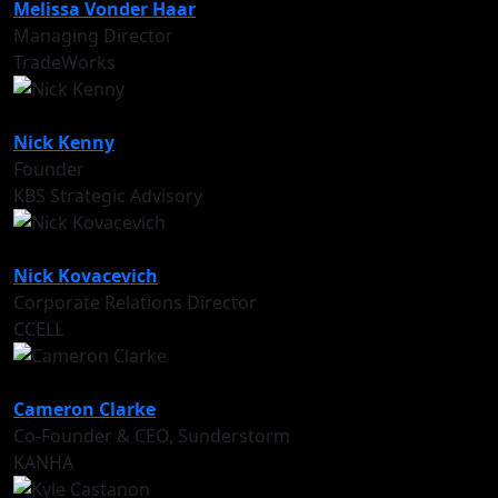
Melissa Vonder Haar
Managing Director
TradeWorks
Nick Kenny
Founder
KBS Strategic Advisory
Nick Kovacevich
Corporate Relations Director
CCELL
Cameron Clarke
Co-Founder & CEO, Sunderstorm
KANHA