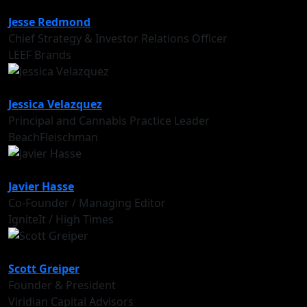
Jesse Redmond
Chief Strategy & Investor Relations Officer
LEEF Brands
Jessica Velazquez
Principal and Cannabis Practice Leader
BeachFleischman
Javier Hasse
Co-Founder / Managing Editor
IgniteIt / High Times
Scott Greiper
Founder & President
Viridian Capital Advisors