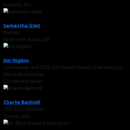
Kanavos, Inc.
Samantha Gleit
Partner
Feuerstein Kulick LLP
Jim Higdon
Co-Founder and CCO, Cornbread Hemp; Chairman, US
Hemp Roundtable
Cornbread Hemp
Charlie Bachtell
CEO & Co-Founder
Cresco Labs