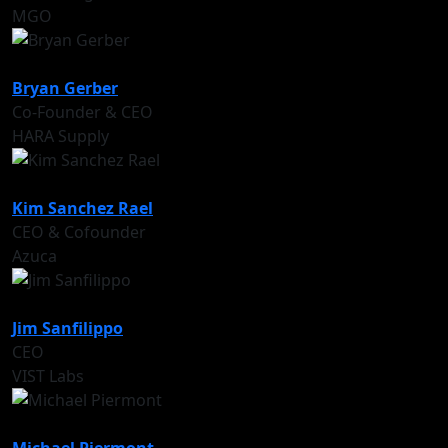
MGO
Bryan Gerber
Co-Founder & CEO
HARA Supply
Kim Sanchez Rael
CEO & Cofounder
Azuca
Jim Sanfilippo
CEO
VIST Labs