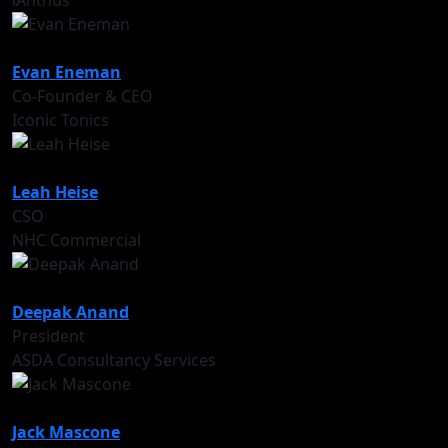
iAnthus
Evan Eneman
Co-Founder & CEO
Iconic Tonics
Leah Heise
CSO
NHC Commercial
Deepak Anand
President
ASDA Consultancy Services
Jack Mascone