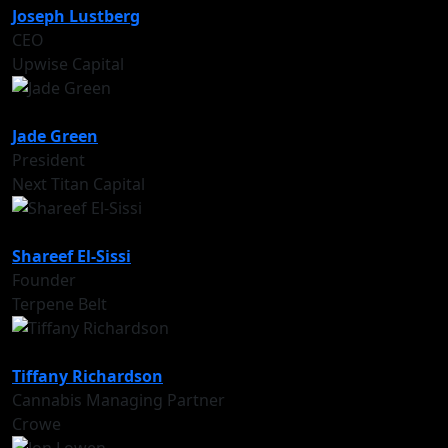
Joseph Lustberg
CEO
Upwise Capital
Jade Green
President
Next Titan Capital
Shareef El-Sissi
Founder
Terpene Belt
Tiffany Richardson
Cannabis Managing Partner
Crowe