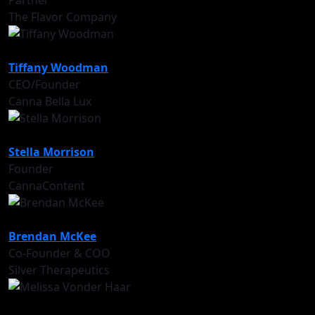
Partner
The Flavor Company
Tiffany Woodman
CEO/Founder
Canna Bella Lux
Stella Morrison
Founder
CannaContent
Brendan McKee
Co-Founder & COO
Silver Therapeutics