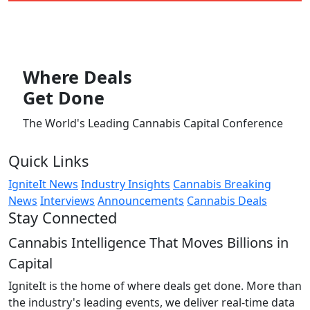
Where
Deals
Get Done
The World's Leading Cannabis Capital Conference
Quick Links
IgniteIt News
Industry Insights
Cannabis Breaking
News
Interviews
Announcements
Cannabis Deals
Stay Connected
Cannabis Intelligence That Moves Billions in
Capital
IgniteIt is the home of where deals get done. More than
the industry's leading events, we deliver real-time data