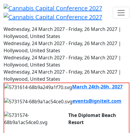
Wednesday, 24 March 2027 - Friday, 26 March 2027 |
Hollywood, United States
Wednesday, 24 March 2027 - Friday, 26 March 2027 |
Hollywood, United States
Wednesday, 24 March 2027 - Friday, 26 March 2027 |
Hollywood, United States
Wednesday, 24 March 2027 - Friday, 26 March 2027 |
Hollywood, United States
March 24th-26h, 2027
7.00 am - 8.00pm
events@igniteit.com
Connect with us
The Diplomat Beach
Resort
Hollywood, FL, USA