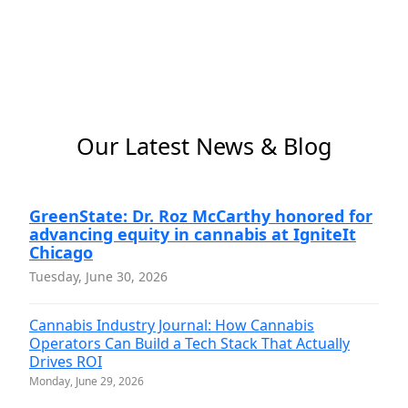
Our Latest News & Blog
GreenState: Dr. Roz McCarthy honored for
advancing equity in cannabis at IgniteIt
Chicago
Tuesday, June 30, 2026
Cannabis Industry Journal: How Cannabis
Operators Can Build a Tech Stack That Actually
Drives ROI
Monday, June 29, 2026