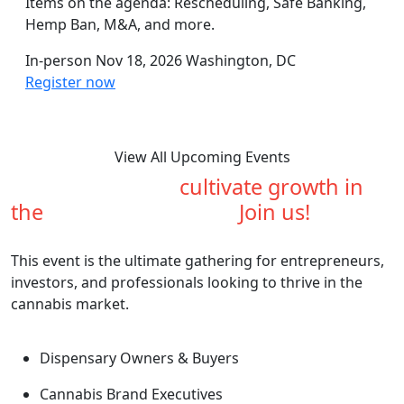
Items on the agenda: Rescheduling, Safe Banking,
Hemp Ban, M&A, and more.
In-person
Nov 18, 2026
Washington, DC
Register now
View All Upcoming Events
Are you ready to
cultivate growth in
the
cannabis industry?
Join us!
This event is the ultimate gathering for entrepreneurs,
investors, and professionals looking to thrive in the
cannabis market.
Dispensary Owners & Buyers
Cannabis Brand Executives