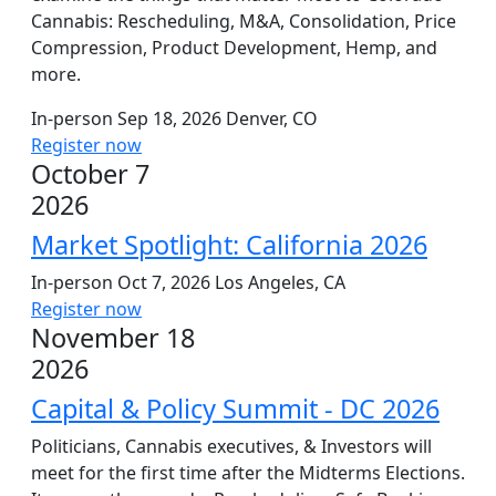
Cannabis: Rescheduling, M&A, Consolidation, Price
Compression, Product Development, Hemp, and
more.
In-person
Sep 18, 2026
Denver, CO
Register now
October 7
2026
Market Spotlight: California 2026
In-person
Oct 7, 2026
Los Angeles, CA
Register now
November 18
2026
Capital & Policy Summit - DC 2026
Politicians, Cannabis executives, & Investors will
meet for the first time after the Midterms Elections.