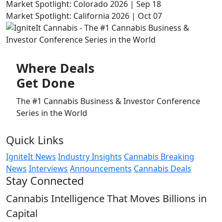
Market Spotlight: Colorado 2026 | Sep 18
Market Spotlight: California 2026 | Oct 07
Where
Deals
Get Done
The #1 Cannabis Business & Investor Conference
Series in the World
Quick Links
IgniteIt News
Industry Insights
Cannabis Breaking
News
Interviews
Announcements
Cannabis Deals
Stay Connected
Cannabis Intelligence That Moves Billions in
Capital