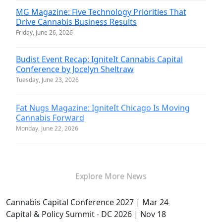
MG Magazine: Five Technology Priorities That
Drive Cannabis Business Results
Friday, June 26, 2026
Budist Event Recap: IgniteIt Cannabis Capital
Conference by Jocelyn Sheltraw
Tuesday, June 23, 2026
Fat Nugs Magazine: IgniteIt Chicago Is Moving
Cannabis Forward
Monday, June 22, 2026
Explore More News
Cannabis Capital Conference 2027 | Mar 24
Capital & Policy Summit - DC 2026 | Nov 18