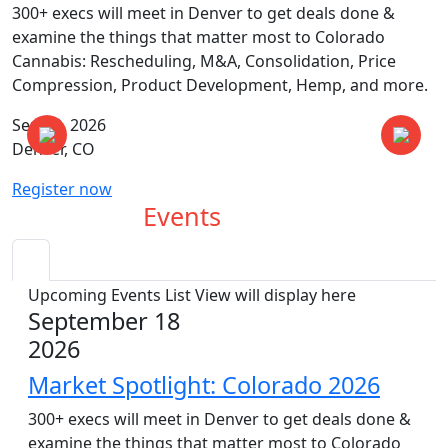
300+ execs will meet in Denver to get deals done &
examine the things that matter most to Colorado
Cannabis: Rescheduling, M&A, Consolidation, Price
Compression, Product Development, Hemp, and more.
Sep 18, 2026
Denver, CO
Register now
Upcoming
Events
Upcoming Events List View will display here
September 18
2026
Market Spotlight: Colorado 2026
300+ execs will meet in Denver to get deals done &
examine the things that matter most to Colorado