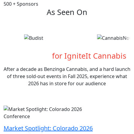
500
+
Sponsors
As Seen On
What's Next
for IgniteIt Cannabis
After a decade as Benzinga Cannabis, and a hard launch
of three sold-out events in Fall 2025, experience what
2026 has in store for our audience
Conference
Market Spotlight: Colorado 2026