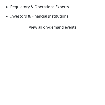
Regulatory & Operations Experts
Investors & Financial Institutions
View all on-demand events
Previous
Next