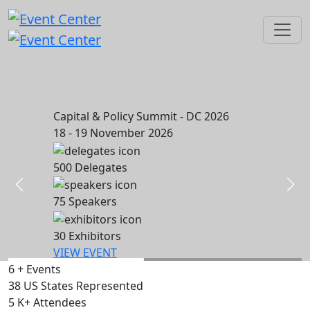
Capital & Policy Summit - DC 2026
18 - 19 November 2026
500
Delegates
75
Speakers
30
Exhibitors
VIEW EVENT
6
+
Events
38
US States Represented
5
K+
Attendees