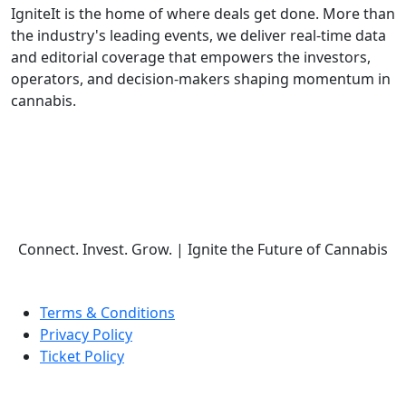
IgniteIt is the home of where deals get done. More than
the industry's leading events, we deliver real-time data
and editorial coverage that empowers the investors,
operators, and decision-makers shaping momentum in
cannabis.
Follow Us
Connect. Invest. Grow.
|
Ignite the Future of Cannabis
Terms & Conditions
Privacy Policy
Ticket Policy
© COPYRIGHT 2026 IGNITE IT | ALL RIGHTS RESERVED.