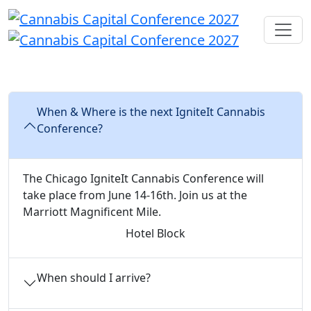
FAQs
When & Where is the next IgniteIt Cannabis
Conference?
The Chicago IgniteIt Cannabis Conference will
take place from June 14-16th. Join us at the
Marriott Magnificent Mile.
Hotel Block
When should I arrive?