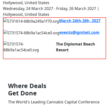
Hollywood, United States
Wednesday, 24 March 2027 - Friday, 26 March 2027 |
Hollywood, United States
March 24th-26h, 2027
7.00 am - 8.00pm
events@igniteit.com
Connect with us
The Diplomat Beach
Resort
Hollywood, FL, USA
Where
Deals
Get Done
The World's Leading Cannabis Capital Conference