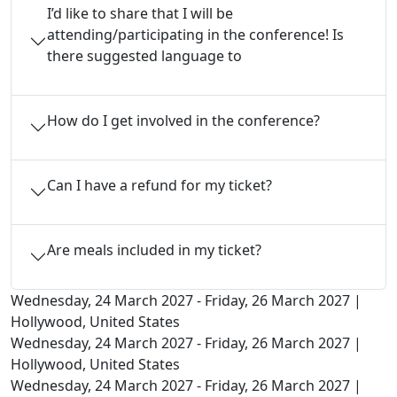
I’d like to share that I will be
attending/participating in the conference! Is
there suggested language to
How do I get involved in the conference?
Can I have a refund for my ticket?
Are meals included in my ticket?
Wednesday, 24 March 2027 - Friday, 26 March 2027 |
Hollywood, United States
Wednesday, 24 March 2027 - Friday, 26 March 2027 |
Hollywood, United States
Wednesday, 24 March 2027 - Friday, 26 March 2027 |