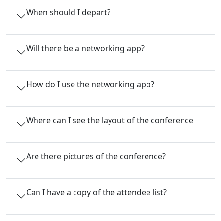
When should I depart?
Will there be a networking app?
How do I use the networking app?
Where can I see the layout of the conference
Are there pictures of the conference?
Can I have a copy of the attendee list?