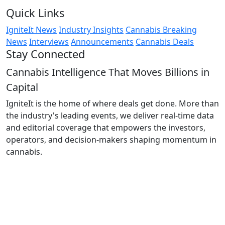
Quick Links
IgniteIt News
Industry Insights
Cannabis Breaking
News
Interviews
Announcements
Cannabis Deals
Stay Connected
Cannabis Intelligence That Moves Billions in
Capital
IgniteIt is the home of where deals get done. More than
the industry's leading events, we deliver real-time data
and editorial coverage that empowers the investors,
operators, and decision-makers shaping momentum in
cannabis.
Follow Us