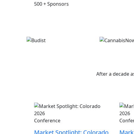
500
+
Sponsors
W
After a decade a
Conference
Confe
Market Spotlight: Colorado
Marke