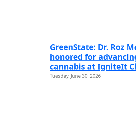
Slide 1 of
Slide
GreenState: Dr. Roz 
honored for advancing
cannabis at IgniteIt 
Tuesday, June 30, 2026