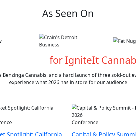
As Seen On
hat's Next
for IgniteIt Cannab
s Benzinga Cannabis, and a hard launch of three sold-out eve
experience what 2026 has in store for our audience
rence
Conference
t Spotlight: California
Capital & Policy Summi