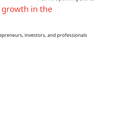
e growth in the
cannabis
repreneurs, investors, and professionals
Previous