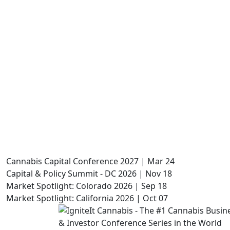
Cannabis Capital Conference 2027 | Mar 24
Capital & Policy Summit - DC 2026 | Nov 18
Market Spotlight: Colorado 2026 | Sep 18
Market Spotlight: California 2026 | Oct 07