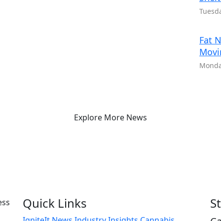
Tuesda
Fat N
Movi
Monday
Explore More News
Quick Links
S
IgniteIt News
Industry Insights
Cannabis