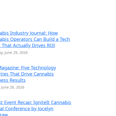
abis Industry Journal: How
abis Operators Can Build a Tech
 That Actually Drives ROI
, June 29, 2026
agazine: Five Technology
ities That Drive Cannabis
ness Results
, June 26, 2026
t Event Recap: IgniteIt Cannabis
al Conference by Jocelyn
traw