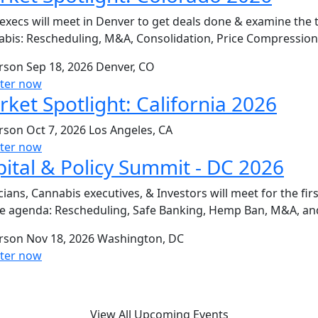
execs will meet in Denver to get deals done & examine the 
bis: Rescheduling, M&A, Consolidation, Price Compressio
erson
Sep 18, 2026
Denver, CO
ster now
ket Spotlight: California 2026
erson
Oct 7, 2026
Los Angeles, CA
ster now
ital & Policy Summit - DC 2026
icians, Cannabis executives, & Investors will meet for the fi
e agenda: Rescheduling, Safe Banking, Hemp Ban, M&A, an
erson
Nov 18, 2026
Washington, DC
ster now
View All Upcoming Events