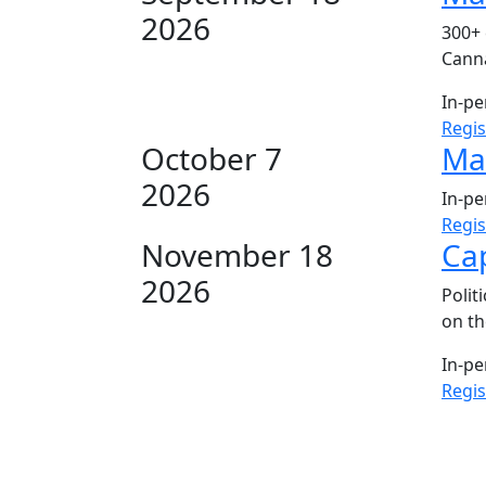
2026
300+ 
Canna
In-p
Regi
October 7
Mar
2026
In-p
Regi
November 18
Cap
2026
Polit
on th
In-p
Regi