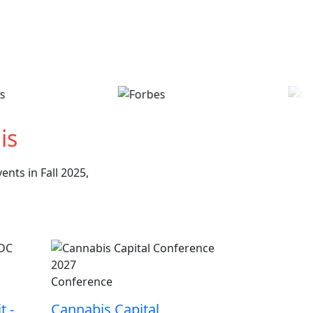
is
nts in Fall 2025,
Conference
t -
Cannabis Capital