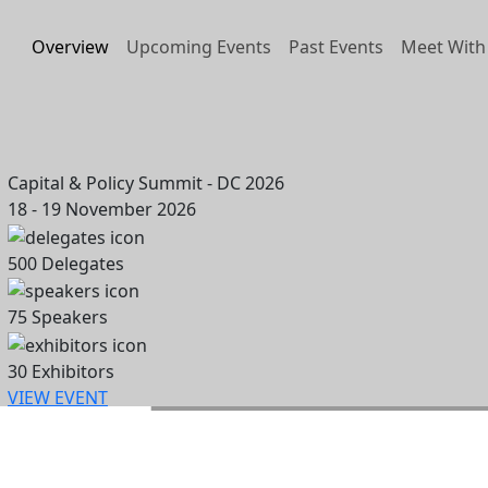
Overview
Upcoming Events
Past Events
Meet With