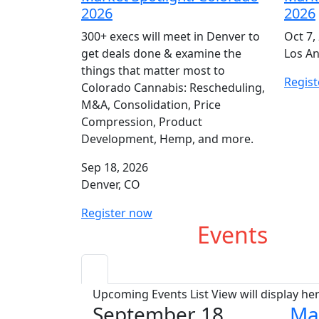
2026
2026
300+ execs will meet in Denver to
Oct 7,
get deals done & examine the
Los An
things that matter most to
Regis
Colorado Cannabis: Rescheduling,
M&A, Consolidation, Price
Compression, Product
Development, Hemp, and more.
Sep 18, 2026
Denver, CO
Register now
Upcoming
Events
Upcoming Events List View will display he
September 18
Ma