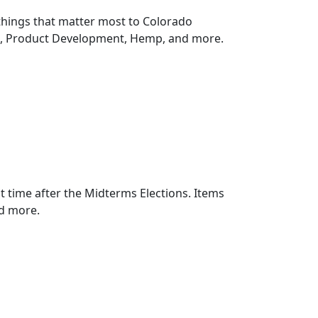
things that matter most to Colorado
n, Product Development, Hemp, and more.
rst time after the Midterms Elections. Items
d more.