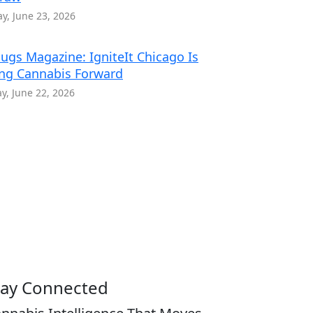
y, June 23, 2026
ugs Magazine: IgniteIt Chicago Is
ng Cannabis Forward
, June 22, 2026
tay Connected