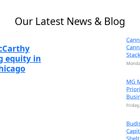
 6
 2 of 6
Slide 3 of 6
Slide 4 of 6
Slide 5 of 6
Slide 6 of 6
Our Latest News & Blog
Cann
McCarthy
Cann
Stack
 equity in
Monday
Chicago
MG M
Prior
Busi
Friday
Budis
Capit
Shel