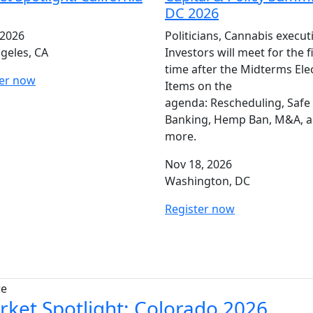
DC 2026
 2026
Politicians, Cannabis execut
geles, CA
Investors will meet for the f
time after the Midterms Ele
ter now
Items on the
agenda: Rescheduling, Safe
Banking, Hemp Ban, M&A, 
more.
Nov 18, 2026
Washington, DC
Register now
re
rket Spotlight: Colorado 2026