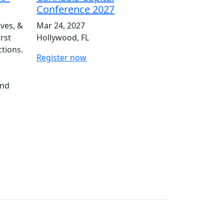
Conference 2027
ives, &
Mar 24, 2027
irst
Hollywood, FL
ctions.
Register now
and