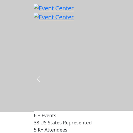
Capital & Policy Summit - DC 2026
18 - 19 November 2026
500
Delegates
75
Speakers
30
Exhibitors
VIEW EVENT
6
+
Events
38
US States Represented
5
K+
Attendees