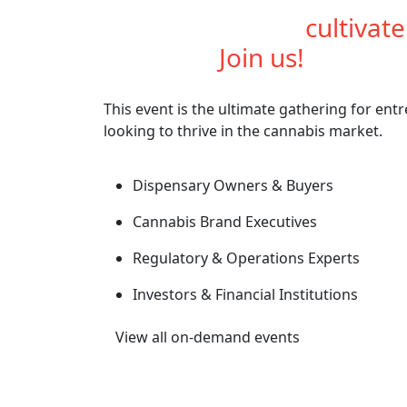
Are you ready to
cultivat
industry?
Join us!
This event is the ultimate gathering for ent
looking to thrive in the cannabis market.
Dispensary Owners & Buyers
Cannabis Brand Executives
Regulatory & Operations Experts
Investors & Financial Institutions
View all on-demand events