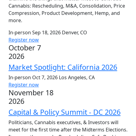
Cannabis: Rescheduling, M&A, Consolidation, Price
Compression, Product Development, Hemp, and
more.
In-person
Sep 18, 2026
Denver, CO
Register now
October 7
2026
Market Spotlight: California 2026
In-person
Oct 7, 2026
Los Angeles, CA
Register now
November 18
2026
Capital & Policy Summit - DC 2026
Politicians, Cannabis executives, & Investors will
meet for the first time after the Midterms Elections.