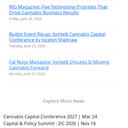
MG Magazine: Five Technology Priorities That
Drive Cannabis Business Results
Friday, June 26, 2026
Budist Event Recap: IgniteIt Cannabis Capital
Conference by Jocelyn Sheltraw
Tuesday, June 23, 2026
Fat Nugs Magazine: IgniteIt Chicago Is Moving
Cannabis Forward
Monday, June 22, 2026
Explore More News
Cannabis Capital Conference 2027 | Mar 24
Capital & Policy Summit - DC 2026 | Nov 18