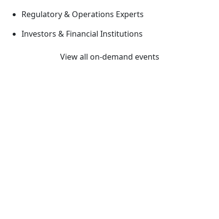
Regulatory & Operations Experts
Investors & Financial Institutions
View all on-demand events
Previous
Next