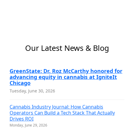
Our Latest News & Blog
GreenState: Dr. Roz McCarthy honored for
advancing equity in cannabis at IgniteIt
Chicago
Tuesday, June 30, 2026
Cannabis Industry Journal: How Cannabis
Operators Can Build a Tech Stack That Actually
Drives ROI
Monday, June 29, 2026