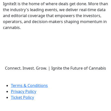
IgniteIt is the home of where deals get done. More than
the industry's leading events, we deliver real-time data
and editorial coverage that empowers the investors,
operators, and decision-makers shaping momentum in
cannabis.
Follow Us
Connect. Invest. Grow.
|
Ignite the Future of Cannabis
Terms & Conditions
Privacy Policy
Ticket Policy
© COPYRIGHT 2026 IGNITE IT | ALL RIGHTS RESERVED.