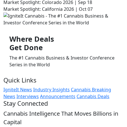
Market Spotlight: Colorado 2026 | Sep 18
Market Spotlight: California 2026 | Oct 07
Where
Deals
Get Done
The #1 Cannabis Business & Investor Conference
Series in the World
Quick Links
IgniteIt News
Industry Insights
Cannabis Breaking
News
Interviews
Announcements
Cannabis Deals
Stay Connected
Cannabis Intelligence That Moves Billions in
Capital