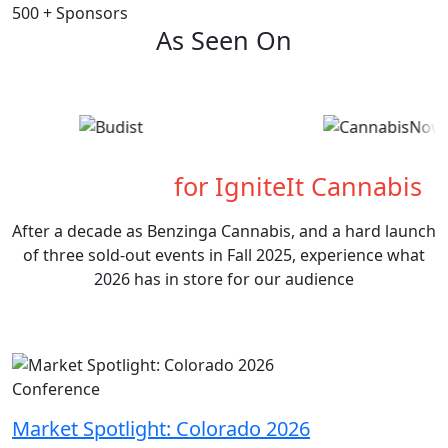
500
+
Sponsors
As Seen On
What's Next
for IgniteIt Cannabis
After a decade as Benzinga Cannabis, and a hard launch
of three sold-out events in Fall 2025, experience what
2026 has in store for our audience
Conference
Market Spotlight: Colorado 2026