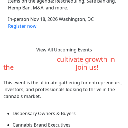
Items on the agenda: Rescheduling, Safe Banking,
Hemp Ban, M&A, and more.
In-person
Nov 18, 2026
Washington, DC
Register now
View All Upcoming Events
Are you ready to
cultivate growth in
the
cannabis industry?
Join us!
This event is the ultimate gathering for entrepreneurs,
investors, and professionals looking to thrive in the
cannabis market.
Dispensary Owners & Buyers
Cannabis Brand Executives