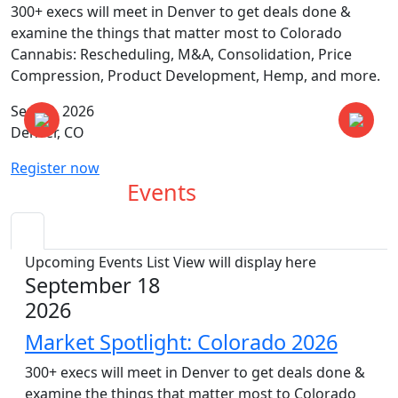
300+ execs will meet in Denver to get deals done &
examine the things that matter most to Colorado
Cannabis: Rescheduling, M&A, Consolidation, Price
Compression, Product Development, Hemp, and more.
Sep 18, 2026
Denver, CO
Register now
Upcoming
Events
Upcoming Events List View will display here
September 18
2026
Market Spotlight: Colorado 2026
300+ execs will meet in Denver to get deals done &
examine the things that matter most to Colorado