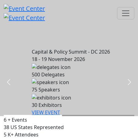
Capital & Policy Summit - DC 2026
18 - 19 November 2026
500
Delegates
75
Speakers
30
Exhibitors
VIEW EVENT
6
+
Events
38
US States Represented
5
K+
Attendees