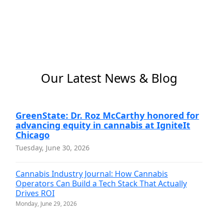
Our Latest News & Blog
GreenState: Dr. Roz McCarthy honored for
advancing equity in cannabis at IgniteIt
Chicago
Tuesday, June 30, 2026
Cannabis Industry Journal: How Cannabis
Operators Can Build a Tech Stack That Actually
Drives ROI
Monday, June 29, 2026