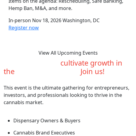
Items on the agenda: Rescheduling, Safe Banking,
Hemp Ban, M&A, and more.
In-person
Nov 18, 2026
Washington, DC
Register now
View All Upcoming Events
Are you ready to
cultivate growth in
the
cannabis industry?
Join us!
This event is the ultimate gathering for entrepreneurs,
investors, and professionals looking to thrive in the
cannabis market.
Dispensary Owners & Buyers
Cannabis Brand Executives