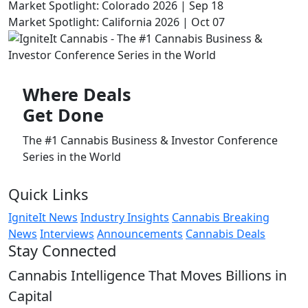
Market Spotlight: Colorado 2026 | Sep 18
Market Spotlight: California 2026 | Oct 07
Where
Deals
Get Done
The #1 Cannabis Business & Investor Conference
Series in the World
Quick Links
IgniteIt News
Industry Insights
Cannabis Breaking
News
Interviews
Announcements
Cannabis Deals
Stay Connected
Cannabis Intelligence That Moves Billions in
Capital