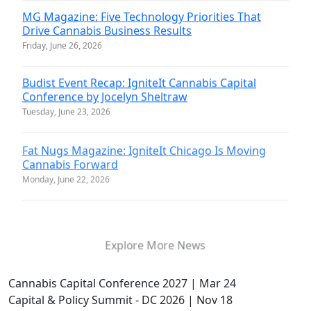
MG Magazine: Five Technology Priorities That
Drive Cannabis Business Results
Friday, June 26, 2026
Budist Event Recap: IgniteIt Cannabis Capital
Conference by Jocelyn Sheltraw
Tuesday, June 23, 2026
Fat Nugs Magazine: IgniteIt Chicago Is Moving
Cannabis Forward
Monday, June 22, 2026
Explore More News
Cannabis Capital Conference 2027 | Mar 24
Capital & Policy Summit - DC 2026 | Nov 18