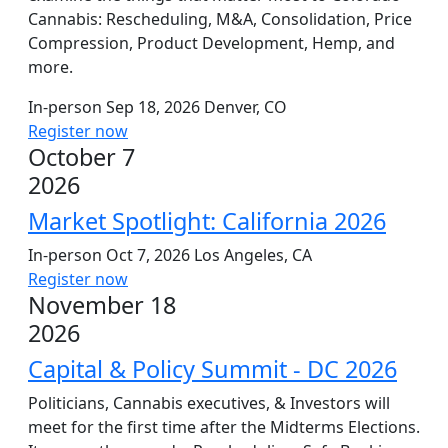
Cannabis: Rescheduling, M&A, Consolidation, Price
Compression, Product Development, Hemp, and
more.
In-person
Sep 18, 2026
Denver, CO
Register now
October 7
2026
Market Spotlight: California 2026
In-person
Oct 7, 2026
Los Angeles, CA
Register now
November 18
2026
Capital & Policy Summit - DC 2026
Politicians, Cannabis executives, & Investors will
meet for the first time after the Midterms Elections.