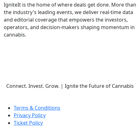
IgniteIt is the home of where deals get done. More than
the industry's leading events, we deliver real-time data
and editorial coverage that empowers the investors,
operators, and decision-makers shaping momentum in
cannabis.
Follow Us
Connect. Invest. Grow.
|
Ignite the Future of Cannabis
Terms & Conditions
Privacy Policy
Ticket Policy
© COPYRIGHT 2026 IGNITE IT | ALL RIGHTS RESERVED.