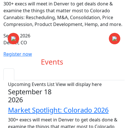
300+ execs will meet in Denver to get deals done &
examine the things that matter most to Colorado
Cannabis: Rescheduling, M&A, Consolidation, Price
Compression, Product Development, Hemp, and more.
Sep 18, 2026
Denver, CO
Register now
Upcoming
Events
Upcoming Events List View will display here
September 18
2026
Market Spotlight: Colorado 2026
300+ execs will meet in Denver to get deals done &
examine the things that matter most to Colorado