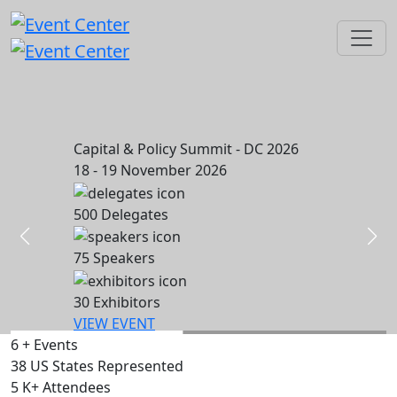
Capital & Policy Summit - DC 2026
18 - 19 November 2026
500
Delegates
75
Speakers
30
Exhibitors
VIEW EVENT
6
+
Events
38
US States Represented
5
K+
Attendees