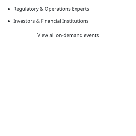
Regulatory & Operations Experts
Investors & Financial Institutions
View all on-demand events
Previous
Next