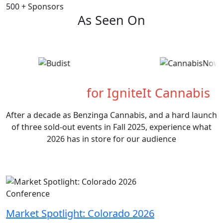
500
+
Sponsors
As Seen On
What's Next
for IgniteIt Cannabis
After a decade as Benzinga Cannabis, and a hard launch
of three sold-out events in Fall 2025, experience what
2026 has in store for our audience
Conference
Market Spotlight: Colorado 2026