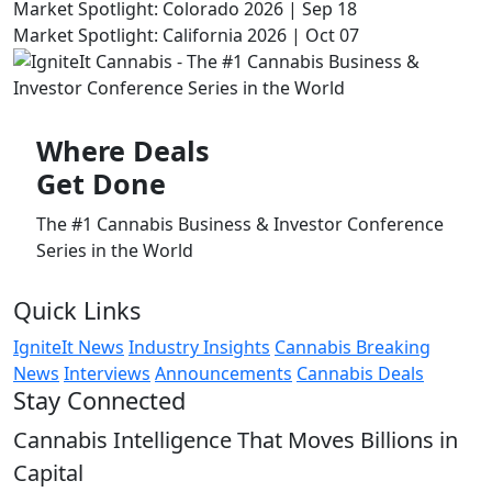
Market Spotlight: Colorado 2026 | Sep 18
Market Spotlight: California 2026 | Oct 07
Where
Deals
Get Done
The #1 Cannabis Business & Investor Conference
Series in the World
Quick Links
IgniteIt News
Industry Insights
Cannabis Breaking
News
Interviews
Announcements
Cannabis Deals
Stay Connected
Cannabis Intelligence That Moves Billions in
Capital