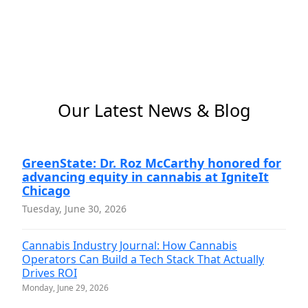
Our Latest News & Blog
GreenState: Dr. Roz McCarthy honored for
advancing equity in cannabis at IgniteIt
Chicago
Tuesday, June 30, 2026
Cannabis Industry Journal: How Cannabis
Operators Can Build a Tech Stack That Actually
Drives ROI
Monday, June 29, 2026