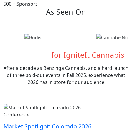
500
+
Sponsors
As Seen On
What's Next
for IgniteIt Cannabis
After a decade as Benzinga Cannabis, and a hard launch
of three sold-out events in Fall 2025, experience what
2026 has in store for our audience
Conference
Market Spotlight: Colorado 2026