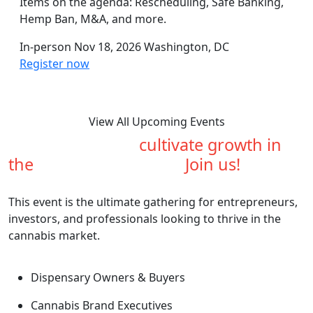
Items on the agenda: Rescheduling, Safe Banking,
Hemp Ban, M&A, and more.
In-person
Nov 18, 2026
Washington, DC
Register now
View All Upcoming Events
Are you ready to
cultivate growth in
the
cannabis industry?
Join us!
This event is the ultimate gathering for entrepreneurs,
investors, and professionals looking to thrive in the
cannabis market.
Dispensary Owners & Buyers
Cannabis Brand Executives