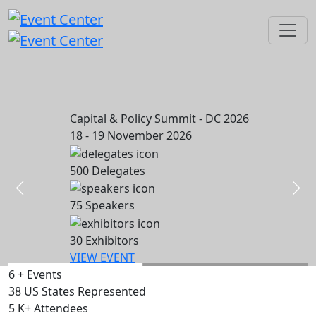
Capital & Policy Summit - DC 2026
18 - 19 November 2026
500
Delegates
75
Speakers
30
Exhibitors
VIEW EVENT
6
+
Events
38
US States Represented
5
K+
Attendees