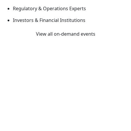
Regulatory & Operations Experts
Investors & Financial Institutions
View all on-demand events
Previous
Next