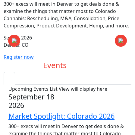
300+ execs will meet in Denver to get deals done &
examine the things that matter most to Colorado
Cannabis: Rescheduling, M&A, Consolidation, Price
Compression, Product Development, Hemp, and more.
Sep 18, 2026
Denver, CO
Register now
Upcoming
Events
Upcoming Events List View will display here
September 18
2026
Market Spotlight: Colorado 2026
300+ execs will meet in Denver to get deals done &
examine the things that matter most to Colorado