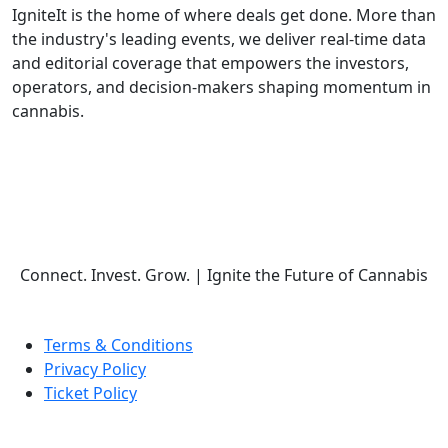
IgniteIt is the home of where deals get done. More than
the industry's leading events, we deliver real-time data
and editorial coverage that empowers the investors,
operators, and decision-makers shaping momentum in
cannabis.
Follow Us
Connect. Invest. Grow.
|
Ignite the Future of Cannabis
Terms & Conditions
Privacy Policy
Ticket Policy
© COPYRIGHT 2026 IGNITE IT | ALL RIGHTS RESERVED.