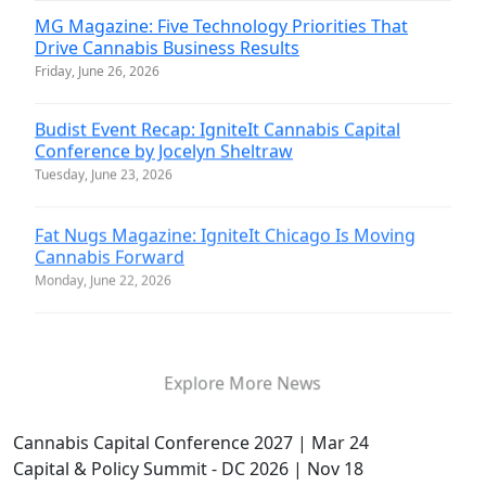
MG Magazine: Five Technology Priorities That
Drive Cannabis Business Results
Friday, June 26, 2026
Budist Event Recap: IgniteIt Cannabis Capital
Conference by Jocelyn Sheltraw
Tuesday, June 23, 2026
Fat Nugs Magazine: IgniteIt Chicago Is Moving
Cannabis Forward
Monday, June 22, 2026
Explore More News
Cannabis Capital Conference 2027 | Mar 24
Capital & Policy Summit - DC 2026 | Nov 18