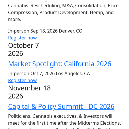
Cannabis: Rescheduling, M&A, Consolidation, Price
Compression, Product Development, Hemp, and
more.
In-person
Sep 18, 2026
Denver, CO
Register now
October 7
2026
Market Spotlight: California 2026
In-person
Oct 7, 2026
Los Angeles, CA
Register now
November 18
2026
Capital & Policy Summit - DC 2026
Politicians, Cannabis executives, & Investors will
meet for the first time after the Midterms Elections.