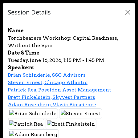
Session Details
Name
Torchbearers Workshop: Capital Readiness,
Without the Spin
Date & Time
Tuesday, June 16, 2026, 1:15 PM - 1:45 PM
Speakers
Brian Schinderle, SSC Advisors
Steven Ernest, Chicago Atlantic
Patrick Rea, Poseidon Asset Management
Brett Finkelstein, Skyvest Partners
Adam Rosenberg, Vlasic Bioscience