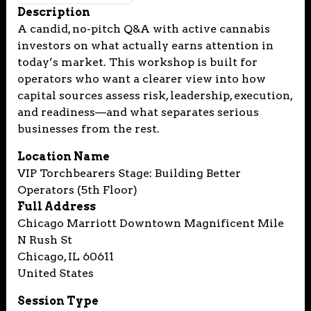
Description
A candid, no-pitch Q&A with active cannabis
investors on what actually earns attention in
today’s market. This workshop is built for
operators who want a clearer view into how
capital sources assess risk, leadership, execution,
and readiness—and what separates serious
businesses from the rest.
Location Name
VIP Torchbearers Stage: Building Better
Operators (5th Floor)
Full Address
Chicago Marriott Downtown Magnificent Mile
N Rush St
Chicago, IL 60611
United States
Session Type