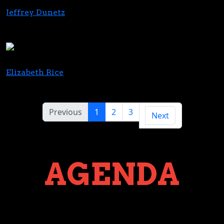
Jeffrey Dunetz
Partner
Highgate Capital Partners
Elizabeth Rice
Director Sales Operations
Kiva Brands
Previous
1
2
3
Next
AGENDA