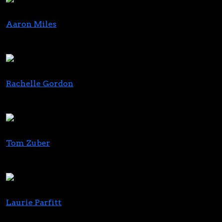
Aaron Miles
Chief Investment Officer
Verano
Rachelle Gordon
Editor
GreenState
Tom Zuber
Managing Partner
Zuber Lawler
Laurie Parfitt
Founder & CEO