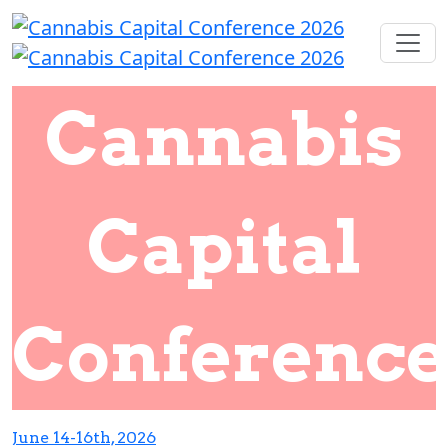
Cannabis
Capital
Conference
June 14-16th, 2026