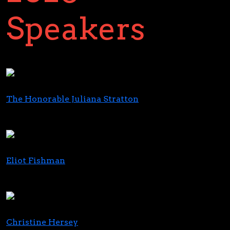
Speakers
The Honorable Juliana Stratton
Lieutenant Governor
State of Illinois
Eliot Fishman
Director of the Policy and Programs Group
CMS Innovation Center
Christine Hersey