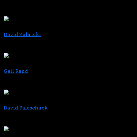
Founder
Humboldt Family Farms
David Zubricki
Managing Director
Ducera Partners
Gail Rand
Founder/CEO
grand consulting
David Paleschuck
Brand Consultant & Author
Branding Bud Consulting Group