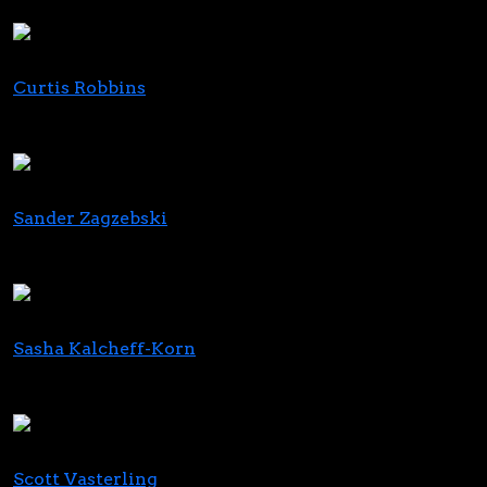
Charlotte's Web
Curtis Robbins
Principal
FocusGrowth Asset Management
Sander Zagzebski
Partner
Clark Hill
Sasha Kalcheff-Korn
Executive Director
Realm of Caring
Scott Vasterling