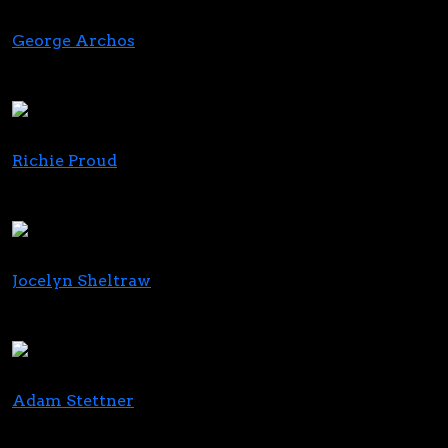
George Archos
Founder, Chairman and Chief Executive Officer
Verano
Richie Proud
CEO
iAnthus
Jocelyn Sheltraw
CEO
Budist
Adam Stettner
CEO