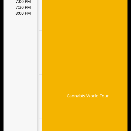
7:00 PM
7:30 PM
8:00 PM
Cannabis World Tour