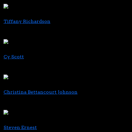
FundCanna
Tiffany Richardson
Cannabis Managing Partner
Crowe
Cy Scott
Co-Founder & CEO
Headset
Christina Bettancourt Johnson
CEO
Standard Wellness Maryland
Steven Ernest