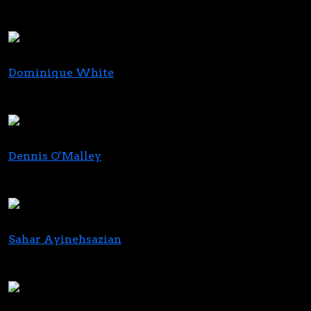
Director, Originations
Chicago Atlantic
Dominique White
Regional Director
Ivy Hall
Dennis O'Malley
Founder and Principal
Echtrai Corp
Sahar Ayinehsazian
Partner
A.Y. Strauss