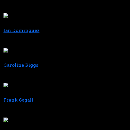
US Hemp Roundtable
Cornbread Hemp
Ian Dominguez
Founder
Delta Emerald Ventures
Caroline Riggs
Executive Vice President of Retail & Marketing
Copperstate Farms
Frank Segall
Partner, Co-Chair, Cannabis Practice
Blank Rome LLP