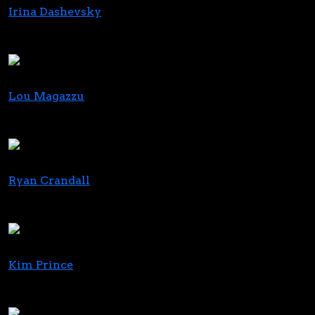
Irina Dashevsky
Partner & Co-Chair of the Cannabis Law Group
Greenspoon Marder LLP
Lou Magazzu
Managing Member
Law Offices of Louis N. Magazzu
Ryan Crandall
Chief Commercial Officer
MariMed
Kim Prince
Founder & CEO
Proven Media