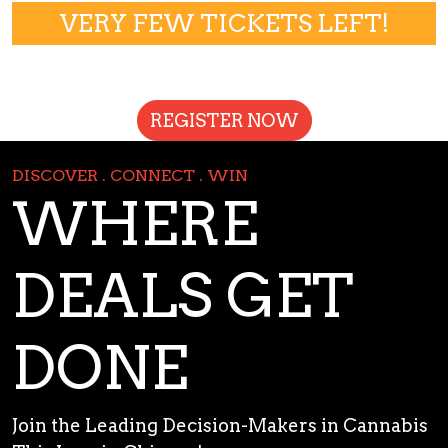
VERY FEW TICKETS LEFT!
REGISTER NOW
DISCOVER . CONNECT . WIN
WHERE
DEALS GET
DONE
Join the Leading Decision-Makers in Cannabis