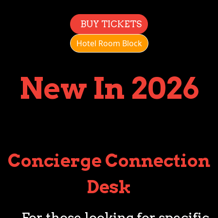
BUY TICKETS
Hotel Room Block
New In 2026
Concierge Connection
Desk
For those looking for specific