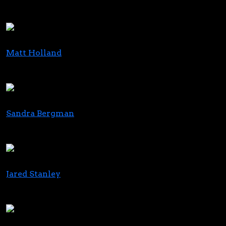
Head of Capital Markets
Seaport Global Securities
Matt Holland
Head of Strategy and Sales Enablement
PAX Labs
Sandra Bergman
Founder & CEO
ESBE Marketing
Jared Stanley
CEO, DeFloria
Co-Founder, Charlotte’s Web