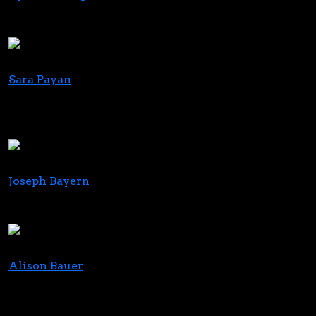
Executive Director
Massachusetts Cannabis Coalition
Sara Payan
Creator and Host; Planted with Sara Payan
Partner and VP of PR & Communications, Pulse
Signal Agency
Joseph Bayern
CEO
MM Brands
Alison Bauer
Partner, Co-Chair, Bankruptcy & Restructuring
Practice; Co-Partner in Charge NY Office