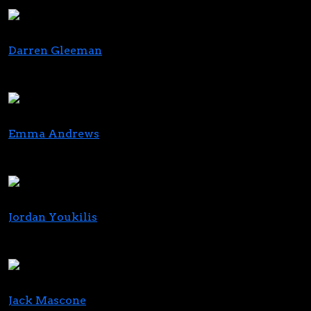
Foley Hoag
Darren Gleeman
Managing Partner
MBO Ventures, LLC
Emma Andrews
CEO
Nextleaf Solutions
Jordan Youkilis
Founding Partner
KEY Investment Partners
Jack Mascone