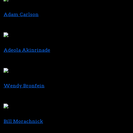
Adam Carlson
Senior Managing Director, Investment Banking
Alliance Global Partners
Adeola Akinrinade
Partner
Eisner Advisory Group LLC
Wendy Bronfein
Co-Founder and Chief Brand Officer
Curio Wellness
Bill Morachnick
CEO