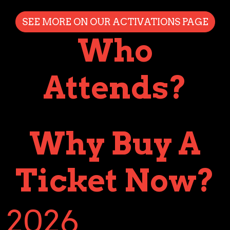
SEE MORE ON OUR ACTIVATIONS PAGE
Who
Attends?
Why Buy A
Ticket Now?
2026