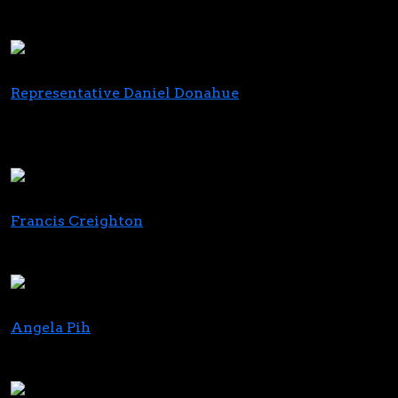
Chief Corporate Affairs & Strategy Officer
Trulieve
Representative Daniel Donahue
State Representative, Chairperson for the Joint
Committee on Cannabis Policy
Massachusetts House of Representatives
Francis Creighton
President & CEO
Wine & Spirits Wholesalers of America (WSWA)
Angela Pih
CMO
True Terpenes