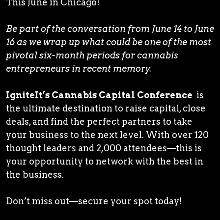
This June in Chicago!
Be part of the conversation from June 14 to June
16 as we wrap up what could be one of the most
pivotal six-month periods for cannabis
entrepreneurs in recent memory.
IgniteIt’s Cannabis Capital Conference
is
the ultimate destination to raise capital, close
deals, and find the perfect partners to take
your business to the next level. With over 120
thought leaders and 2,000 attendees—this is
your opportunity to network with the best in
the business.
Don’t miss out—secure your spot today!