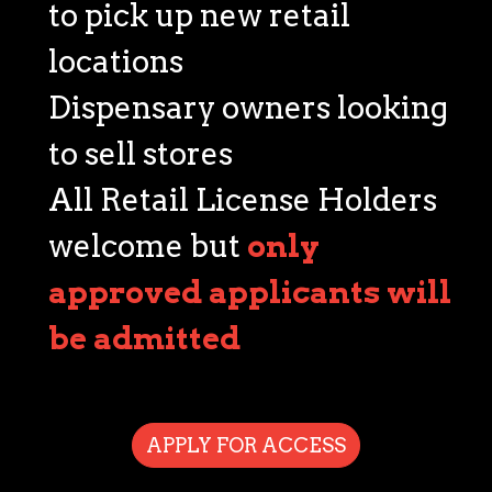
to pick up new retail
locations
Dispensary owners looking
to sell stores
All Retail License Holders
welcome but
only
approved applicants will
be admitted
APPLY FOR ACCESS