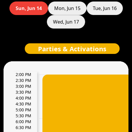
Sun, Jun 14
Mon, Jun 15
Tue, Jun 16
Wed, Jun 17
Parties & Activations
2:00 PM
2:30 PM
3:00 PM
3:30 PM
4:00 PM
4:30 PM
5:00 PM
5:30 PM
6:00 PM
6:30 PM