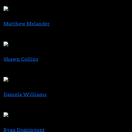
LKP Impact Consulting
Matthew Melander
President
Sun Theory
Shawn Collins
Founder
The Homegrown Consulting Group, LLC
Daniela Williams
Director of Sales
Green Leaf Business Solutions
Ryan Dominguez