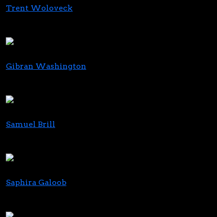
Trent Woloveck
Chief Strategy Director
Jushi
Gibran Washington
CEO
Ethos Cannabis
Samuel Brill
CEO & Director
Ascend Wellness Holdings
Saphira Galoob
Co-CEO
US Cannabis Roundtable (USCR)