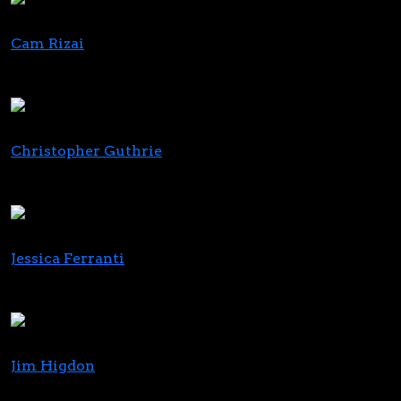
Cam Rizai
Head of Business Development
PufCreativ
Christopher Guthrie
Director, Go to Market
365 Cannabis / Innovia Consulting
Jessica Ferranti
CEO
The Mycelia Group
Jim Higdon
Co-Founder and CCO, Cornbread Hemp; Chairman,