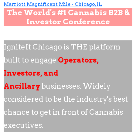
Marriott Magnificent Mile - Chicago, IL
The World's #1 Cannabis B2B &
Investor Conference
IgniteIt Chicago is THE platform
built to engage
Operators,
Investors, and
Ancillary
businesses. Widely
considered to be the industry's best
chance to get in front of Cannabis
executives.