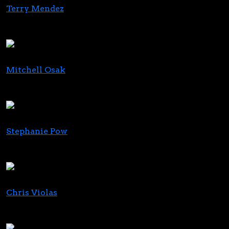
Terry Mendez
CEO
Safe Harbor Financial
Mitchell Osak
President
Quanta Consulting Inc
Stephanie Pow
Founder & Head of Global Talent + Growth
Emerald Lane Recruitment
Chris Violas
CEO
BLAZE