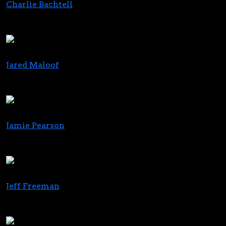
Charlie Bachtell
CEO & Co-Founder
Cresco Labs
Jared Maloof
Co-Founder & CEO
Standard Wellness
Jamie Pearson
President
New Holland Group
Jeff Freeman
Co-Founder
MFUSED