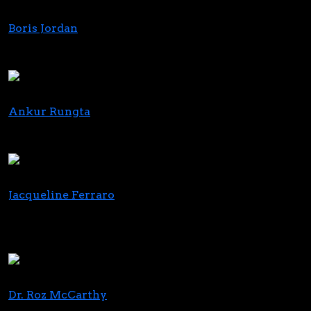
Boris Jordan
CEO
Curaleaf
Ankur Rungta
Co-Founder & CEO
C3 Industries
Jacqueline Ferraro
Vice Chair, NJ CRC
New Jersey Cannabis Regulatory Commission
(CRC)
Dr. Roz McCarthy