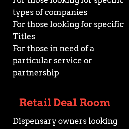
types of companies
For those looking for specific
Titles
For those in need of a
particular service or
partnership
Retail Deal Room
Dispensary owners looking