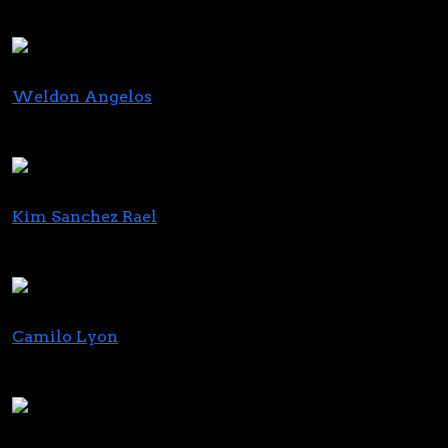
Founder & CEO
Black Buddha Cannabis, M4MM
Weldon Angelos
Founder
Mission Green
Kim Sanchez Rael
CEO & Cofounder
Azuca
Camilo Lyon
Chief Investment Officer
Curaleaf