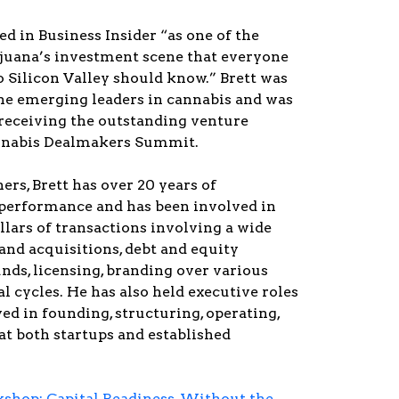
ed in Business Insider “as one of the
ijuana’s investment scene that everyone
 Silicon Valley should know.” Brett was
the emerging leaders in cannabis and was
 receiving the outstanding venture
annabis Dealmakers Summit.
ers, Brett has over 20 years of
performance and has been involved in
ollars of transactions involving a wide
and acquisitions, debt and equity
nds, licensing, branding over various
al cycles. He has also held executive roles
ed in founding, structuring, operating,
at both startups and established
hop: Capital Readiness, Without the