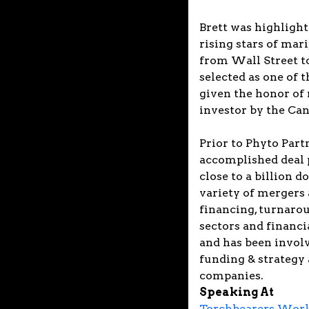
Brett was highlight
rising stars of mar
from Wall Street to
selected as one of 
given the honor of
investor by the C
Prior to Phyto Partn
accomplished deal 
close to a billion d
variety of mergers 
financing, turnarou
sectors and financi
and has been involv
funding & strategy 
companies.
Speaking At
Torchbearers Works