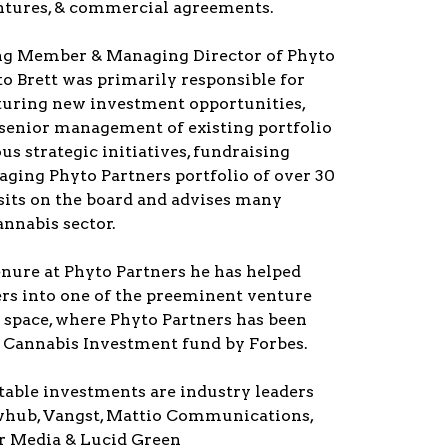
entures, & commercial agreements.
ng Member & Managing Director of Phyto
to Brett was primarily responsible for
turing new investment opportunities,
 senior management of existing portfolio
s strategic initiatives, fundraising
aging Phyto Partners portfolio of over 30
sits on the board and advises many
nnabis sector.
enure at Phyto Partners he has helped
ers into one of the preeminent venture
e space, where Phyto Partners has been
p Cannabis Investment fund by Forbes.
table investments are industry leaders
lowhub, Vangst, Mattio Communications,
 Media & Lucid Green