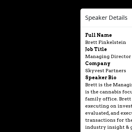
Speaker Details
Full Name
Brett Finkelstein
Job Title
Managing Director
Company
Skyvest Partners
Speaker Bio
Brett is the Managi
is the cannabis fo
family office. Brett
executing on inves
evaluated, and exec
transactions for th
industry insight & 