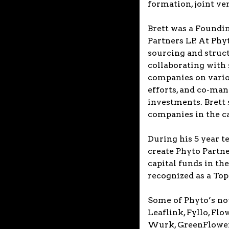
formation, joint v
Brett was a Foundi
Partners LP. At Phy
sourcing and struc
collaborating with
companies on variou
efforts, and co-man
investments. Brett 
companies in the ca
During his 5 year t
create Phyto Partn
capital funds in th
recognized as a To
Some of Phyto’s no
Leaflink, Fyllo, F
Wurk, GreenFlower