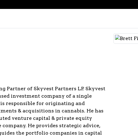
ng Partner of Skyvest Partners LP. Skyvest
cused investment company of a single
 is responsible for originating and
tments & acquisitions in cannabis. He has
uted venture capital & private equity
e company. He provides strategic advice,
guides the portfolio companies in capital