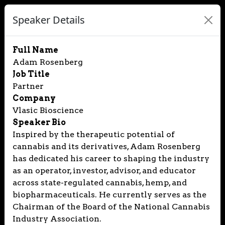
Speaker Details
Full Name
Adam Rosenberg
Job Title
Partner
Company
Vlasic Bioscience
Speaker Bio
Inspired by the therapeutic potential of
cannabis and its derivatives, Adam Rosenberg
has dedicated his career to shaping the industry
as an operator, investor, advisor, and educator
across state-regulated cannabis, hemp, and
biopharmaceuticals. He currently serves as the
Chairman of the Board of the National Cannabis
Industry Association.