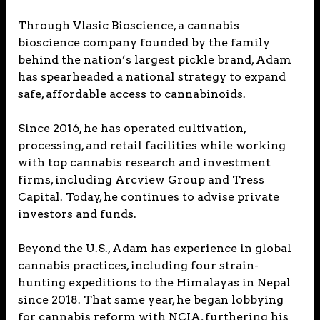
Through Vlasic Bioscience, a cannabis
bioscience company founded by the family
behind the nation’s largest pickle brand, Adam
has spearheaded a national strategy to expand
safe, affordable access to cannabinoids.
Since 2016, he has operated cultivation,
processing, and retail facilities while working
with top cannabis research and investment
firms, including Arcview Group and Tress
Capital. Today, he continues to advise private
investors and funds.
Beyond the U.S., Adam has experience in global
cannabis practices, including four strain-
hunting expeditions to the Himalayas in Nepal
since 2018. That same year, he began lobbying
for cannabis reform with NCIA, furthering his