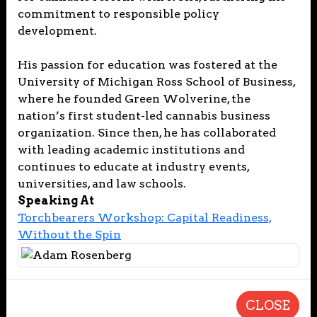
commitment to responsible policy
development.
His passion for education was fostered at the
University of Michigan Ross School of Business,
where he founded Green Wolverine, the
nation’s first student-led cannabis business
organization. Since then, he has collaborated
with leading academic institutions and
continues to educate at industry events,
universities, and law schools.
Speaking At
Torchbearers Workshop: Capital Readiness,
Without the Spin
CLOSE