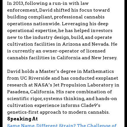
In 2013, following a run-in with law
enforcement, David shifted his focus toward
building compliant, professional cannabis
operations nationwide. Leveraging his deep
operational expertise, he has helped investors
new to the industry design, build, and operate
cultivation facilities in Arizona and Nevada. He
is currently an owner-operator of licensed
cannabis facilities in California and New Jersey.
David holds a Master’s degree in Mathematics
from UC Riverside and has conducted exoplanet
research at NASA’s Jet Propulsion Laboratory in
Pasadena, California. His rare combination of
scientific rigor, systems thinking, and hands-on
cultivation experience informs Clade9’s
genetics-first approach to modern cannabis.
Speaking At
Same Name, Different Strain? The Challenge of