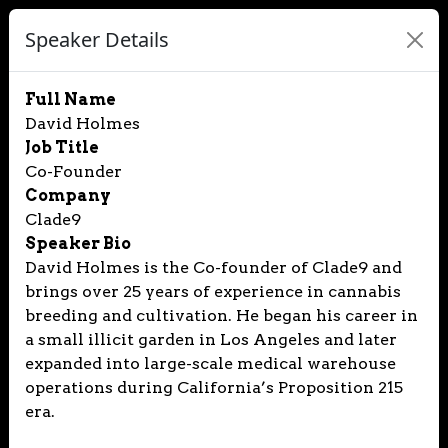
Speaker Details
Full Name
David Holmes
Job Title
Co-Founder
Company
Clade9
Speaker Bio
David Holmes is the Co-founder of Clade9 and
brings over 25 years of experience in cannabis
breeding and cultivation. He began his career in
a small illicit garden in Los Angeles and later
expanded into large-scale medical warehouse
operations during California’s Proposition 215
era.