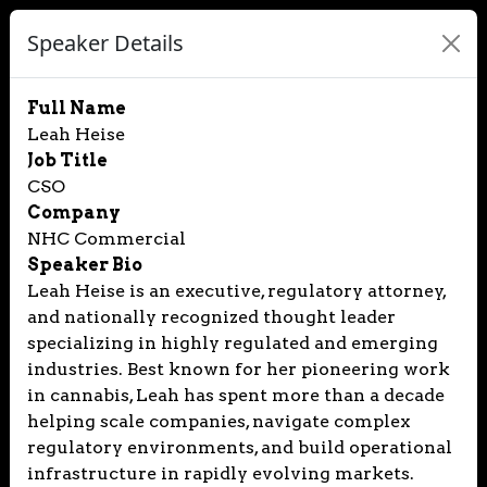
Speaker Details
Full Name
Leah Heise
Job Title
CSO
Company
NHC Commercial
Speaker Bio
Leah Heise is an executive, regulatory attorney,
and nationally recognized thought leader
specializing in highly regulated and emerging
industries. Best known for her pioneering work
in cannabis, Leah has spent more than a decade
helping scale companies, navigate complex
regulatory environments, and build operational
infrastructure in rapidly evolving markets.