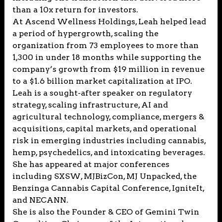
than a 10x return for investors.
At Ascend Wellness Holdings, Leah helped lead
a period of hypergrowth, scaling the
organization from 73 employees to more than
1,300 in under 18 months while supporting the
company’s growth from $19 million in revenue
to a $1.6 billion market capitalization at IPO.
Leah is a sought-after speaker on regulatory
strategy, scaling infrastructure, AI and
agricultural technology, compliance, mergers &
acquisitions, capital markets, and operational
risk in emerging industries including cannabis,
hemp, psychedelics, and intoxicating beverages.
She has appeared at major conferences
including SXSW, MJBizCon, MJ Unpacked, the
Benzinga Cannabis Capital Conference, IgniteIt,
and NECANN.
She is also the Founder & CEO of Gemini Twin