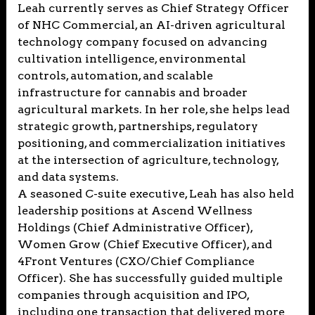
Leah currently serves as Chief Strategy Officer
of NHC Commercial, an AI-driven agricultural
technology company focused on advancing
cultivation intelligence, environmental
controls, automation, and scalable
infrastructure for cannabis and broader
agricultural markets. In her role, she helps lead
strategic growth, partnerships, regulatory
positioning, and commercialization initiatives
at the intersection of agriculture, technology,
and data systems.
A seasoned C-suite executive, Leah has also held
leadership positions at Ascend Wellness
Holdings (Chief Administrative Officer),
Women Grow (Chief Executive Officer), and
4Front Ventures (CXO/Chief Compliance
Officer). She has successfully guided multiple
companies through acquisition and IPO,
including one transaction that delivered more