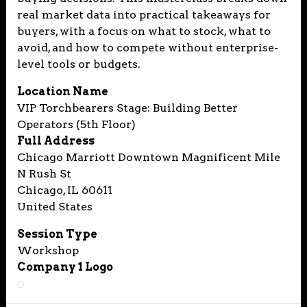
real market data into practical takeaways for
buyers, with a focus on what to stock, what to
avoid, and how to compete without enterprise-
level tools or budgets.
Location Name
VIP Torchbearers Stage: Building Better
Operators (5th Floor)
Full Address
Chicago Marriott Downtown Magnificent Mile
N Rush St
Chicago, IL 60611
United States
Session Type
Workshop
Company 1 Logo