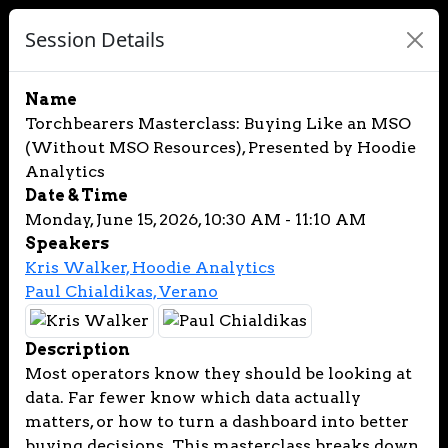
Session Details
Name
Torchbearers Masterclass: Buying Like an MSO
(Without MSO Resources), Presented by Hoodie
Analytics
Date & Time
Monday, June 15, 2026, 10:30 AM - 11:10 AM
Speakers
Kris Walker, Hoodie Analytics
Paul Chialdikas, Verano
Description
Most operators know they should be looking at
data. Far fewer know which data actually
matters, or how to turn a dashboard into better
buying decisions. This masterclass breaks down