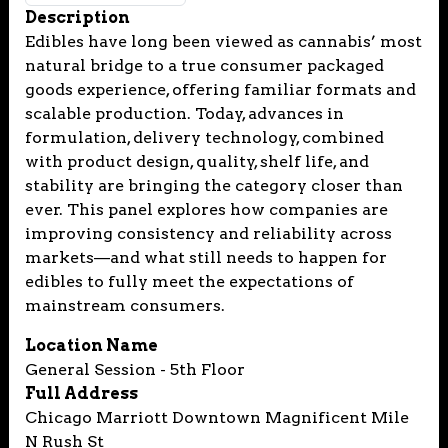
Description
Edibles have long been viewed as cannabis’ most
natural bridge to a true consumer packaged
goods experience, offering familiar formats and
scalable production. Today, advances in
formulation, delivery technology, combined
with product design, quality, shelf life, and
stability are bringing the category closer than
ever. This panel explores how companies are
improving consistency and reliability across
markets—and what still needs to happen for
edibles to fully meet the expectations of
mainstream consumers.
Location Name
General Session - 5th Floor
Full Address
Chicago Marriott Downtown Magnificent Mile
N Rush St