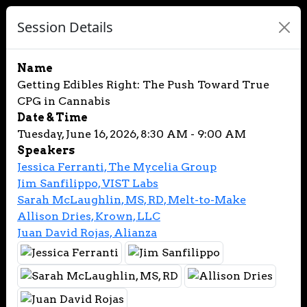
Session Details
Name
Getting Edibles Right: The Push Toward True
CPG in Cannabis
Date & Time
Tuesday, June 16, 2026, 8:30 AM - 9:00 AM
Speakers
Jessica Ferranti, The Mycelia Group
Jim Sanfilippo, VIST Labs
Sarah McLaughlin, MS, RD, Melt-to-Make
Allison Dries, Krown, LLC
Juan David Rojas, Alianza