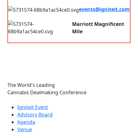
7.00 am - 8.00pm
events@igniteit.com
Connect with us
Marriott Magnificent
Mile
Chicago, IL, USA
The World's Leading
Cannabis Dealmaking Conference
Links
Igniteit Event
Advisory Board
Agenda
Venue