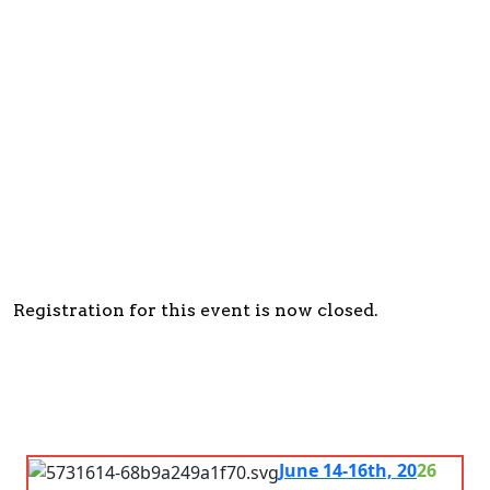
Registration
Closed
Registration for this event is now closed.
June 14-16th, 20
26