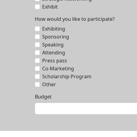
Exhibit
How would you like to participate?
Exhibiting
Sponsoring
Speaking
Attending
Press pass
Co-Marketing
Scholarship Program
Other
Budget