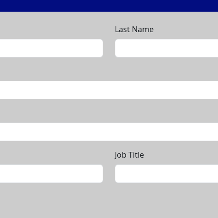
Last Name
Job Title