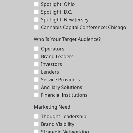
Spotlight: Ohio
Spotlight: D.C.
Spotlight: New Jersey
Cannabis Capital Conference: Chicago
Who Is Your Target Audience?
Operators
Brand Leaders
Investors
Lenders
Service Providers
Ancillary Solutions
Financial Institutions
Marketing Need
Thought Leadership
Brand Visibility
Strategic Networking