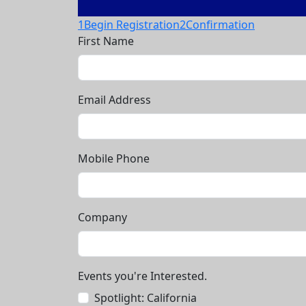
1
Begin Registration
2
Confirmation
First Name
Email Address
Mobile Phone
Company
Events you're Interested.
Spotlight: California