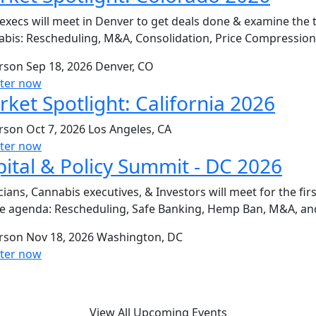
execs will meet in Denver to get deals done & examine the 
bis: Rescheduling, M&A, Consolidation, Price Compressio
erson
Sep 18, 2026
Denver, CO
ster now
ket Spotlight: California 2026
erson
Oct 7, 2026
Los Angeles, CA
ster now
ital & Policy Summit - DC 2026
icians, Cannabis executives, & Investors will meet for the fi
e agenda: Rescheduling, Safe Banking, Hemp Ban, M&A, an
erson
Nov 18, 2026
Washington, DC
ster now
View All Upcoming Events