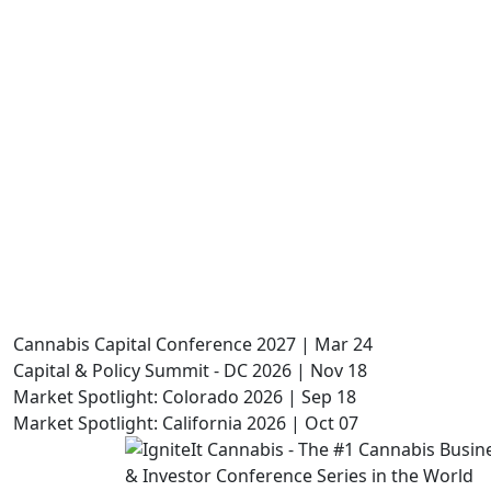
Cannabis Capital Conference 2027 | Mar 24
Capital & Policy Summit - DC 2026 | Nov 18
Market Spotlight: Colorado 2026 | Sep 18
Market Spotlight: California 2026 | Oct 07