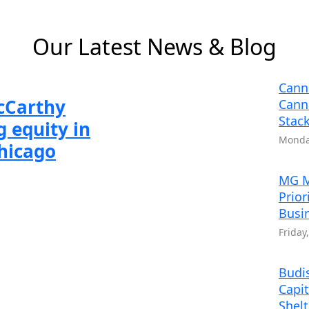
 6
 2 of 6
Slide 3 of 6
Slide 4 of 6
Slide 5 of 6
Slide 6 of 6
Our Latest News & Blog
Cann
McCarthy
Cann
Stack
 equity in
Monday
Chicago
MG M
Prior
Busi
Friday
Budis
Capit
Shel