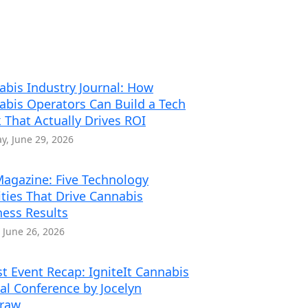
abis Industry Journal: How
abis Operators Can Build a Tech
 That Actually Drives ROI
, June 29, 2026
agazine: Five Technology
ities That Drive Cannabis
ness Results
, June 26, 2026
t Event Recap: IgniteIt Cannabis
al Conference by Jocelyn
traw