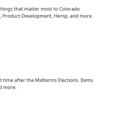
things that matter most to Colorado
n, Product Development, Hemp, and more.
rst time after the Midterms Elections. Items
d more.