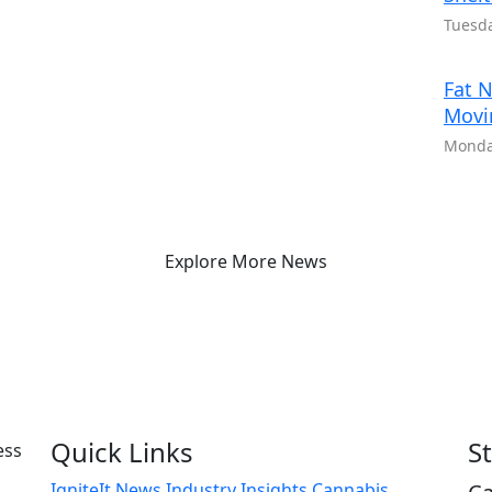
Tuesda
Fat N
Movi
Monday
Explore More News
Quick Links
S
IgniteIt News
Industry Insights
Cannabis