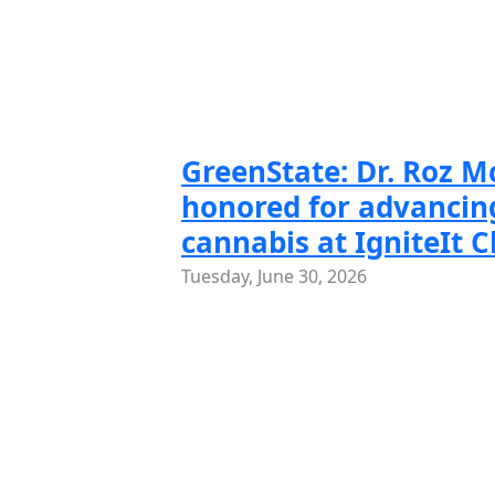
Slide 1 of
Slide
GreenState: Dr. Roz 
honored for advancing
cannabis at IgniteIt 
Tuesday, June 30, 2026