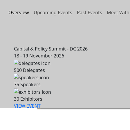
Overview
Upcoming Events
Past Events
Meet With