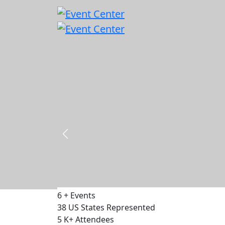
Capital & Policy Summit - DC 2026
18 - 19 November 2026
500
Delegates
75
Speakers
30
Exhibitors
VIEW EVENT
6
+
Events
38
US States Represented
5
K+
Attendees