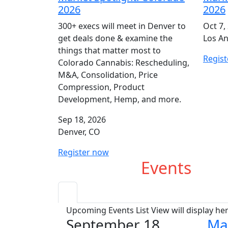
2026
2026
300+ execs will meet in Denver to
Oct 7,
get deals done & examine the
Los An
things that matter most to
Regis
Colorado Cannabis: Rescheduling,
M&A, Consolidation, Price
Compression, Product
Development, Hemp, and more.
Sep 18, 2026
Denver, CO
Register now
Upcoming
Events
Upcoming Events List View will display he
September 18
Ma