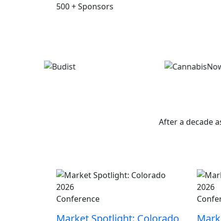
500
+
Sponsors
W
After a decade a
Conference
Confe
Market Spotlight: Colorado
Marke