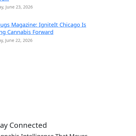
y, June 23, 2026
ugs Magazine: IgniteIt Chicago Is
ng Cannabis Forward
, June 22, 2026
tay Connected