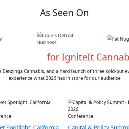
As Seen On
hat's Next
for IgniteIt Cannab
s Benzinga Cannabis, and a hard launch of three sold-out eve
experience what 2026 has in store for our audience
rence
Conference
t Spotlight: California
Capital & Policy Summi