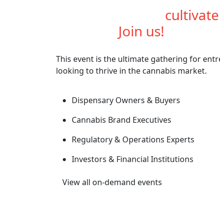
Are you ready to
cultivat
industry?
Join us!
This event is the ultimate gathering for ent
looking to thrive in the cannabis market.
Dispensary Owners & Buyers
Cannabis Brand Executives
Regulatory & Operations Experts
Investors & Financial Institutions
View all on-demand events