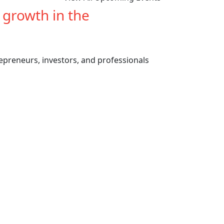
e growth in the
cannabis
repreneurs, investors, and professionals
Previous