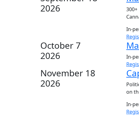
2026
300+ 
Canna
In-p
Regi
October 7
Mar
2026
In-p
Regi
November 18
Cap
2026
Polit
on th
In-p
Regi