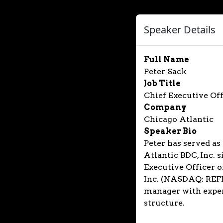
Speaker Details
Full Name
Peter Sack
Job Title
Chief Executive Off
Company
Chicago Atlantic
Speaker Bio
Peter has served as
Atlantic BDC, Inc. 
Executive Officer o
Inc. (NASDAQ: REFI)
manager with exper
structure.