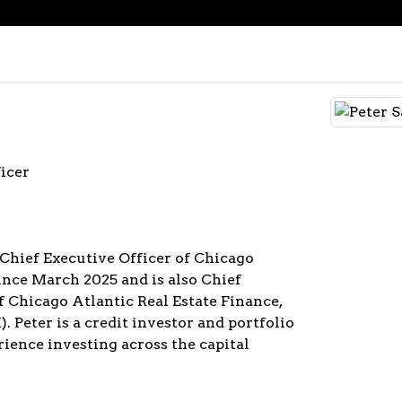
icer
 Chief Executive Officer of Chicago
since March 2025 and is also Chief
f Chicago Atlantic Real Estate Finance,
. Peter is a credit investor and portfolio
ience investing across the capital