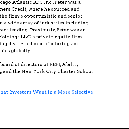
icago Atlantic BDC Inc., Peter was a
tners Credit, where he sourced and
the firm’s opportunistic and senior
in a wide array of industries including
rect lending. Previously, Peter was an
Holdings LLC, a private-equity firm
ing distressed manufacturing and
ies globally.
board of directors of REFI, Ability
 and the New York City Charter School
hat Investors Want in a More Selective