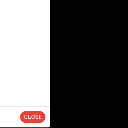
CLOSE