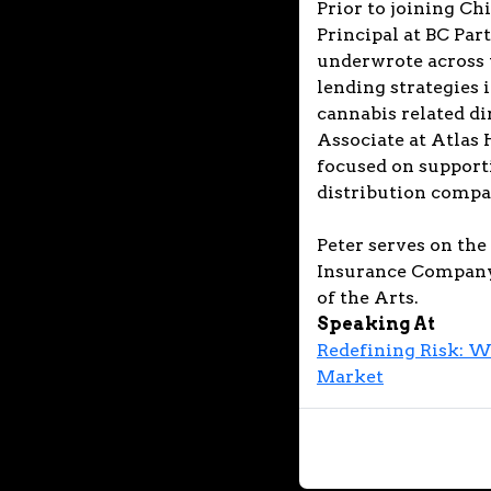
Prior to joining Ch
Principal at BC Par
underwrote across 
lending strategies 
cannabis related di
Associate at Atlas 
focused on support
distribution compan
Peter serves on the 
Insurance Company,
of the Arts.
Speaking At
Redefining Risk: W
Market