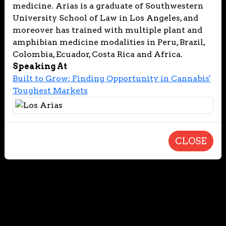
medicine. Arias is a graduate of Southwestern
University School of Law in Los Angeles, and
moreover has trained with multiple plant and
amphibian medicine modalities in Peru, Brazil,
Colombia, Ecuador, Costa Rica and Africa.
Speaking At
Built to Grow: Finding Opportunity in Cannabis'
Toughest Markets
CLOSE