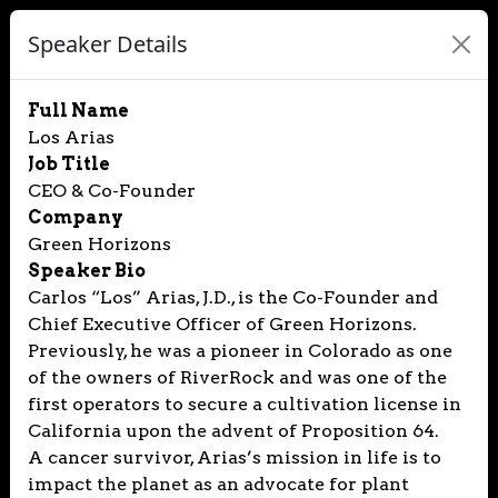
Speaker Details
Full Name
Los Arias
Job Title
CEO & Co-Founder
Company
Green Horizons
Speaker Bio
Carlos “Los” Arias, J.D., is the Co-Founder and
Chief Executive Officer of Green Horizons.
Previously, he was a pioneer in Colorado as one
of the owners of RiverRock and was one of the
first operators to secure a cultivation license in
California upon the advent of Proposition 64.
A cancer survivor, Arias’s mission in life is to
impact the planet as an advocate for plant