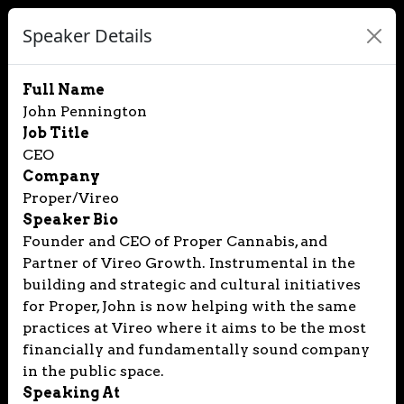
Speaker Details
Full Name
John Pennington
Job Title
CEO
Company
Proper/Vireo
Speaker Bio
Founder and CEO of Proper Cannabis, and
Partner of Vireo Growth. Instrumental in the
building and strategic and cultural initiatives
for Proper, John is now helping with the same
practices at Vireo where it aims to be the most
financially and fundamentally sound company
in the public space.
Speaking At