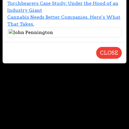
Torchbearers Case Study: Under the Hood of an
Industry Giant
Cannabis Needs Better Companies. Here’s What
That Takes.
CLOSE