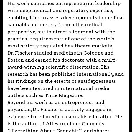
His work combines entrepreneurial leadership
with deep medical and regulatory expertise,
enabling him to assess developments in medical
cannabis not merely from a theoretical
perspective, but in direct alignment with the
practical requirements of one of the world’s
most strictly regulated healthcare markets.
Dr. Fischer studied medicine in Cologne and
Boston and earned his doctorate with a multi-
award-winning scientific dissertation. His
research has been published internationally, and
his findings on the effects of antidepressants
have been featured in international media
outlets such as Time Magazine.
Beyond his work as an entrepreneur and
physician, Dr. Fischer is actively engaged in
evidence-based medical cannabis education. He
is the author of Alles rund um Cannabis
(“Everything About Cannabis”) and shares