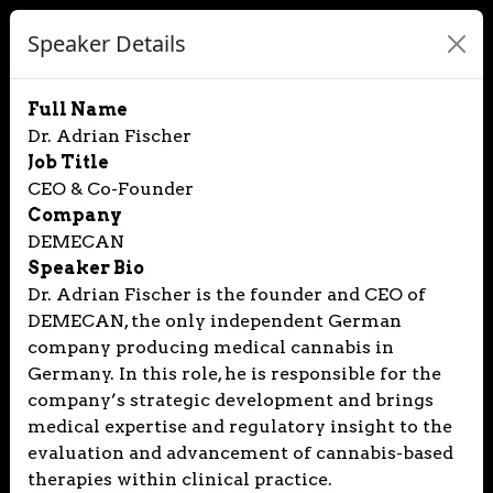
Speaker Details
Full Name
Dr. Adrian Fischer
Job Title
CEO & Co-Founder
Company
DEMECAN
Speaker Bio
Dr. Adrian Fischer is the founder and CEO of
DEMECAN, the only independent German
company producing medical cannabis in
Germany. In this role, he is responsible for the
company’s strategic development and brings
medical expertise and regulatory insight to the
evaluation and advancement of cannabis-based
therapies within clinical practice.