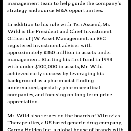
management team to help guide the company’s
strategy and source M&A opportunities.
In addition to his role with TerrAscend, Mr.
Wild is the President and Chief Investment
Officer of JW Asset Management, an SEC
registered investment adviser with
approximately $350 million in assets under
management. Starting his first fund in 1998
with under $100,000 in assets, Mr. Wild
achieved early success by leveraging his
background as a pharmacist finding
undervalued, specialty pharmaceutical
companies, and focusing on long term price
appreciation.
Mr. Wild also serves on the boards of Vitruvias
Therapeutics, a US based generic drug company,
Carma Holdco Inc., a global house of brands with