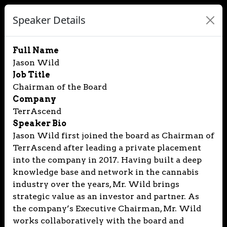
Speaker Details
Full Name
Jason Wild
Job Title
Chairman of the Board
Company
TerrAscend
Speaker Bio
Jason Wild first joined the board as Chairman of
TerrAscend after leading a private placement
into the company in 2017. Having built a deep
knowledge base and network in the cannabis
industry over the years, Mr. Wild brings
strategic value as an investor and partner. As
the company’s Executive Chairman, Mr. Wild
works collaboratively with the board and