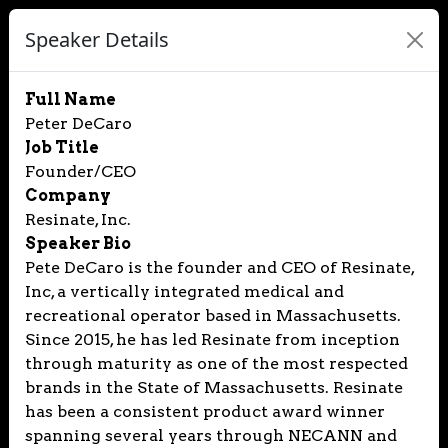
Speaker Details
Full Name
Peter DeCaro
Job Title
Founder/CEO
Company
Resinate, Inc.
Speaker Bio
Pete DeCaro is the founder and CEO of Resinate,
Inc, a vertically integrated medical and
recreational operator based in Massachusetts.
Since 2015, he has led Resinate from inception
through maturity as one of the most respected
brands in the State of Massachusetts. Resinate
has been a consistent product award winner
spanning several years through NECANN and