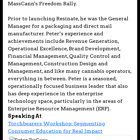
MassCann's Freedom Rally.
Prior to launching Resinate, he was the General
Manager for a packaging and direct mail
manufacturer. Peter’s experience and
achievements include Revenue Generation,
Operational Excellence, Brand Development,
Financial Management, Quality Control and
Management, Construction Design and
Management, and like many cannabis operators,
everything in between. Peter is a seasoned,
operationally focused business leader that also
has deep experience in the enterprise
technology space, particularly in the areas of
Enterprise Resource Management (ERP).
Speaking At
Torchbearers Workshop: Segmenting
Consumer Education for Real Impact