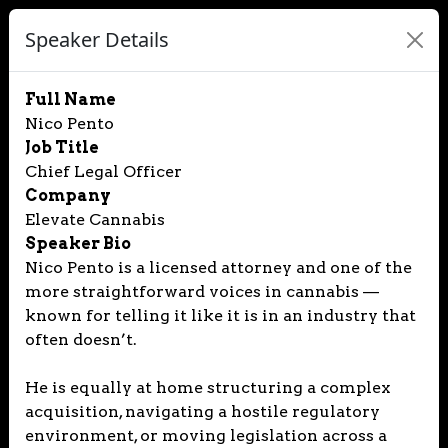
Speaker Details
Full Name
Nico Pento
Job Title
Chief Legal Officer
Company
Elevate Cannabis
Speaker Bio
Nico Pento is a licensed attorney and one of the
more straightforward voices in cannabis —
known for telling it like it is in an industry that
often doesn’t.
He is equally at home structuring a complex
acquisition, navigating a hostile regulatory
environment, or moving legislation across a