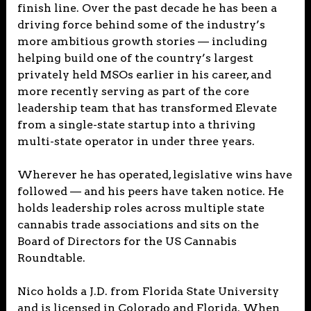
finish line. Over the past decade he has been a
driving force behind some of the industry’s
more ambitious growth stories — including
helping build one of the country’s largest
privately held MSOs earlier in his career, and
more recently serving as part of the core
leadership team that has transformed Elevate
from a single-state startup into a thriving
multi-state operator in under three years.
Wherever he has operated, legislative wins have
followed — and his peers have taken notice. He
holds leadership roles across multiple state
cannabis trade associations and sits on the
Board of Directors for the US Cannabis
Roundtable.
Nico holds a J.D. from Florida State University
and is licensed in Colorado and Florida. When