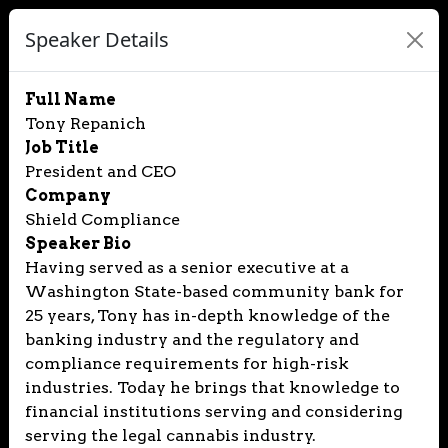
Speaker Details
Full Name
Tony Repanich
Job Title
President and CEO
Company
Shield Compliance
Speaker Bio
Having served as a senior executive at a
Washington State-based community bank for
25 years, Tony has in-depth knowledge of the
banking industry and the regulatory and
compliance requirements for high-risk
industries. Today he brings that knowledge to
financial institutions serving and considering
serving the legal cannabis industry.