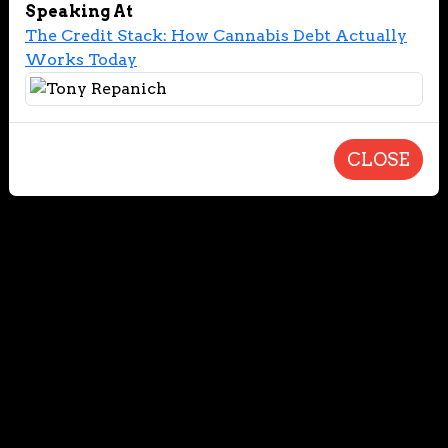
Speaking At
The Credit Stack: How Cannabis Debt Actually
Works Today
CLOSE