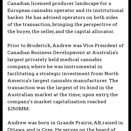
Canadian licensed producer landscape for a
European cannabis operator and its institutional
backer. He has advised operators on both sides
of the transaction, bringing the perspective of
the buyer, the seller, and the capital allocator.
Prior to Broderick, Andrew was Vice President of
Canadian Business Development at Australia's
largest privately held medical cannabis
company, where he was instrumental in
facilitating a strategic investment from North
America's largest cannabis manufacturer. The
transaction was the largest of its kind in the
Australian market at the time; upon entry, the
company's market capitalization reached
$250MM.
Andrew was born in Grande Prairie, AB, raised in
Ottawa, and is Cree. He serves on the board of