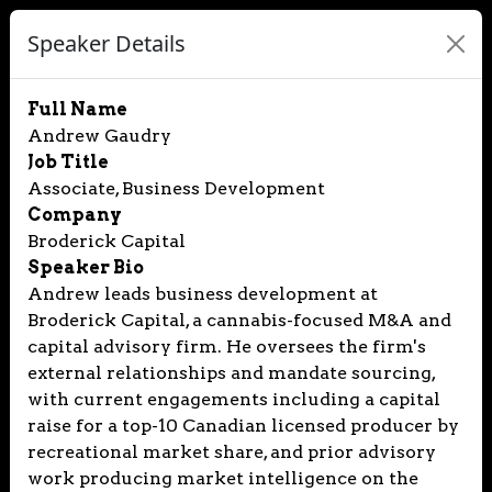
Speaker Details
Full Name
Andrew Gaudry
Job Title
Associate, Business Development
Company
Broderick Capital
Speaker Bio
Andrew leads business development at
Broderick Capital, a cannabis-focused M&A and
capital advisory firm. He oversees the firm's
external relationships and mandate sourcing,
with current engagements including a capital
raise for a top-10 Canadian licensed producer by
recreational market share, and prior advisory
work producing market intelligence on the