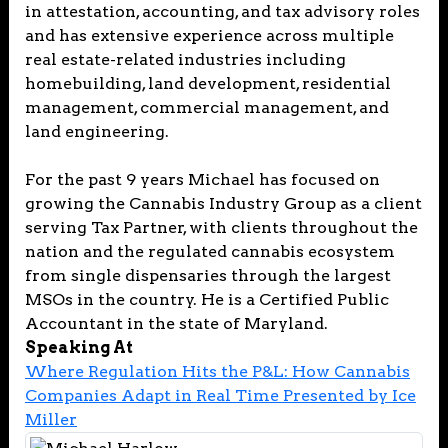
in attestation, accounting, and tax advisory roles
and has extensive experience across multiple
real estate-related industries including
homebuilding, land development, residential
management, commercial management, and
land engineering.
For the past 9 years Michael has focused on
growing the Cannabis Industry Group as a client
serving Tax Partner, with clients throughout the
nation and the regulated cannabis ecosystem
from single dispensaries through the largest
MSOs in the country. He is a Certified Public
Accountant in the state of Maryland.
Speaking At
Where Regulation Hits the P&L: How Cannabis
Companies Adapt in Real Time Presented by Ice
Miller