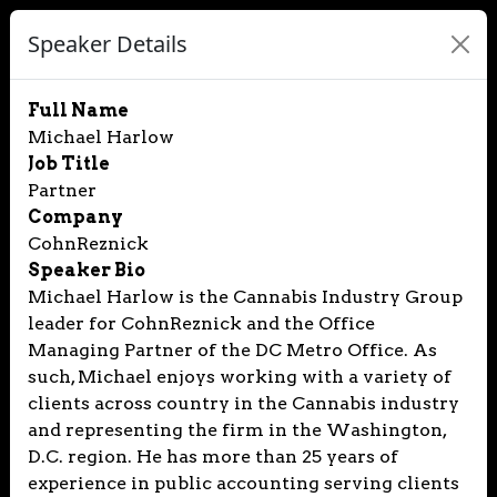
Speaker Details
Full Name
Michael Harlow
Job Title
Partner
Company
CohnReznick
Speaker Bio
Michael Harlow is the Cannabis Industry Group
leader for CohnReznick and the Office
Managing Partner of the DC Metro Office. As
such, Michael enjoys working with a variety of
clients across country in the Cannabis industry
and representing the firm in the Washington,
D.C. region. He has more than 25 years of
experience in public accounting serving clients