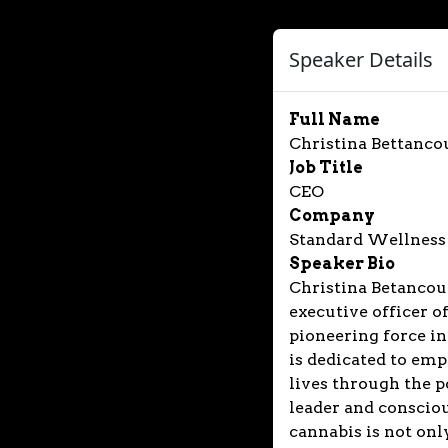
Speaker Details
Full Name
Christina Bettanco
Job Title
CEO
Company
Standard Wellness
Speaker Bio
Christina Betancour
executive officer 
pioneering force in
is dedicated to emp
lives through the p
leader and consciou
cannabis is not onl