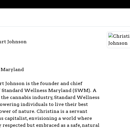
urt Johnson
 Maryland
t Johnson is the founder and chief
of Standard Wellness Maryland (SWM). A
 the cannabis industry, Standard Wellness
owering individuals to live their best
ower of nature. Christina is a servant
s capitalist, envisioning a world where
y respected but embraced as a safe, natural