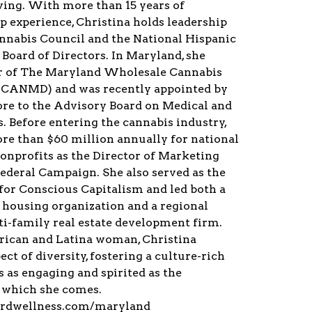
iving. With more than 15 years of
p experience, Christina holds leadership
annabis Council and the National Hispanic
Board of Directors. In Maryland, she
ir of The Maryland Wholesale Cannabis
 (CANMD) and was recently appointed by
e to the Advisory Board on Medical and
 Before entering the cannabis industry,
re than $60 million annually for national
onprofits as the Director of Marketing
ederal Campaign. She also served as the
for Conscious Capitalism and led both a
 housing organization and a regional
i-family real estate development firm.
ican and Latina woman, Christina
ct of diversity, fostering a culture-rich
 as engaging and spirited as the
which she comes.
ardwellness.com/maryland