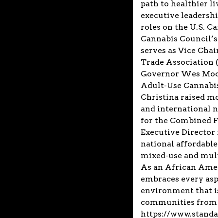
path to healthier l
executive leadershi
roles on the U.S. C
Cannabis Council’s 
serves as Vice Cha
Trade Association
Governor Wes Moor
Adult-Use Cannabis.
Christina raised mo
and international n
for the Combined F
Executive Director 
national affordable
mixed-use and mult
As an African Amer
embraces every aspe
environment that is
communities from 
https://www.stand