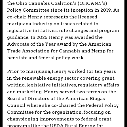
the Ohio Cannabis Coalition’s (OHCANN’s)
Policy Committee since its inception in 2019. As
co-chair Henry represents the licensed
marijuana industry on issues related to
legislative initiatives, rule changes and program
guidance. In 2025 Henry was awarded the
Advocate of the Year award by the American
Trade Association for Cannabis and Hemp for
her state and federal policy work.
Prior to marijuana, Henry worked for ten years
in the renewable energy sector covering grant
writing, legislative initiatives, regulatory affairs
and marketing. Henry served two terms on the
Board of Directors of the American Biogas
Council where she co-chaired the Federal Policy
Committee for the organization, focusing on
championing improvements to federal grant
programs like the USDA Rural Energy for