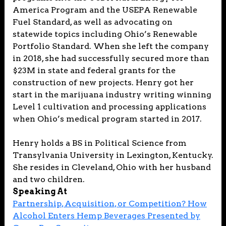
America Program and the USEPA Renewable
Fuel Standard, as well as advocating on
statewide topics including Ohio’s Renewable
Portfolio Standard. When she left the company
in 2018, she had successfully secured more than
$23M in state and federal grants for the
construction of new projects. Henry got her
start in the marijuana industry writing winning
Level 1 cultivation and processing applications
when Ohio’s medical program started in 2017.
Henry holds a BS in Political Science from
Transylvania University in Lexington, Kentucky.
She resides in Cleveland, Ohio with her husband
and two children.
Speaking At
Partnership, Acquisition, or Competition? How
Alcohol Enters Hemp Beverages Presented by