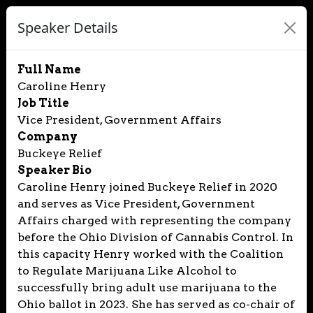
Speaker Details
Full Name
Caroline Henry
Job Title
Vice President, Government Affairs
Company
Buckeye Relief
Speaker Bio
Caroline Henry joined Buckeye Relief in 2020
and serves as Vice President, Government
Affairs charged with representing the company
before the Ohio Division of Cannabis Control. In
this capacity Henry worked with the Coalition
to Regulate Marijuana Like Alcohol to
successfully bring adult use marijuana to the
Ohio ballot in 2023. She has served as co-chair of