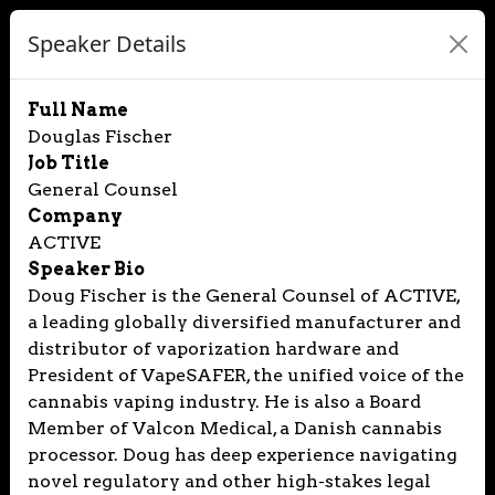
Speaker Details
Full Name
Douglas Fischer
Job Title
General Counsel
Company
ACTIVE
Speaker Bio
Doug Fischer is the General Counsel of ACTIVE,
a leading globally diversified manufacturer and
distributor of vaporization hardware and
President of VapeSAFER, the unified voice of the
cannabis vaping industry. He is also a Board
Member of Valcon Medical, a Danish cannabis
processor. Doug has deep experience navigating
novel regulatory and other high-stakes legal