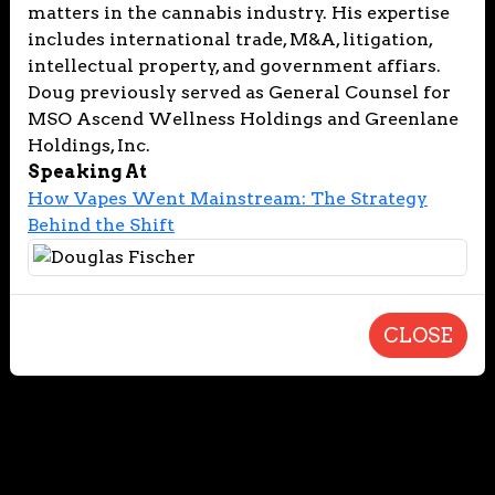
matters in the cannabis industry. His expertise
includes international trade, M&A, litigation,
intellectual property, and government affiars.
Doug previously served as General Counsel for
MSO Ascend Wellness Holdings and Greenlane
Holdings, Inc.
Speaking At
How Vapes Went Mainstream: The Strategy
Behind the Shift
CLOSE