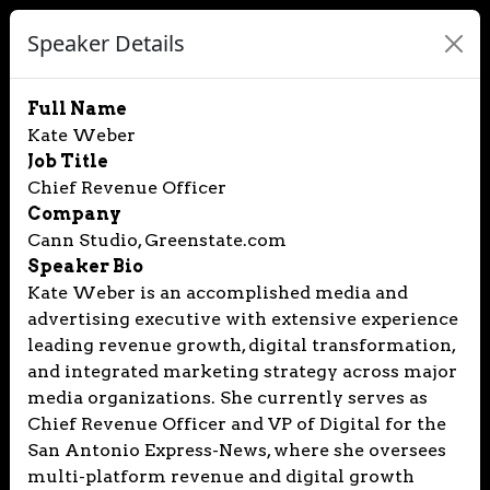
Speaker Details
Full Name
Kate Weber
Job Title
Chief Revenue Officer
Company
Cann Studio, Greenstate.com
Speaker Bio
Kate Weber is an accomplished media and
advertising executive with extensive experience
leading revenue growth, digital transformation,
and integrated marketing strategy across major
media organizations. She currently serves as
Chief Revenue Officer and VP of Digital for the
San Antonio Express-News, where she oversees
multi-platform revenue and digital growth