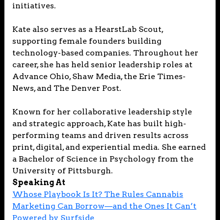
initiatives.
Kate also serves as a HearstLab Scout,
supporting female founders building
technology-based companies. Throughout her
career, she has held senior leadership roles at
Advance Ohio, Shaw Media, the Erie Times-
News, and The Denver Post.
Known for her collaborative leadership style
and strategic approach, Kate has built high-
performing teams and driven results across
print, digital, and experiential media. She earned
a Bachelor of Science in Psychology from the
University of Pittsburgh.
Speaking At
Whose Playbook Is It? The Rules Cannabis
Marketing Can Borrow—and the Ones It Can’t
Powered by Surfside