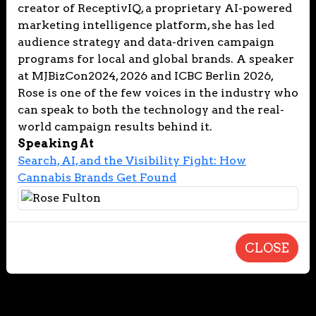
creator of ReceptivIQ, a proprietary AI-powered
marketing intelligence platform, she has led
audience strategy and data-driven campaign
programs for local and global brands. A speaker
at MJBizCon2024, 2026 and ICBC Berlin 2026,
Rose is one of the few voices in the industry who
can speak to both the technology and the real-
world campaign results behind it.
Speaking At
Search, AI, and the Visibility Fight: How
Cannabis Brands Get Found
CLOSE