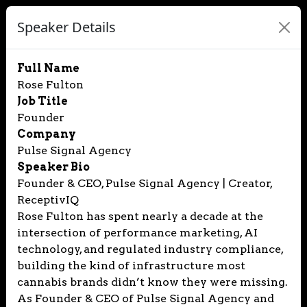
Speaker Details
Full Name
Rose Fulton
Job Title
Founder
Company
Pulse Signal Agency
Speaker Bio
Founder & CEO, Pulse Signal Agency | Creator,
ReceptivIQ
Rose Fulton has spent nearly a decade at the
intersection of performance marketing, AI
technology, and regulated industry compliance,
building the kind of infrastructure most
cannabis brands didn’t know they were missing.
As Founder & CEO of Pulse Signal Agency and