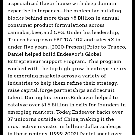
a specialized flavor house with deep domain
expertise in terpenes—the molecular building
blocks behind more than $8 Billion in annual
consumer product formulations across
cannabis, beer, and CPG. Under his leadership,
Trueco has grown EBITDA 10X and sales 4X in
under five years. [2020-Present] Prior to Trueco,
Daniel helped build Endeavor’s Global
Entrepreneur Support Program. This program
worked with the top high growth entrepreneurs
in emerging markets across a variety of
industries to help them refine their strategy,
raise capital, forge partnerships and recruit
talent. During his tenure, Endeavor helped to
catalyze over $1.5 Billion in exits for founders in
emerging markets. Today, Endeavor backs over
37 unicorns outside of China, making it the
most active investor in billion-dollar scaleups
in those regions. [1999-2002] Daniel spent over