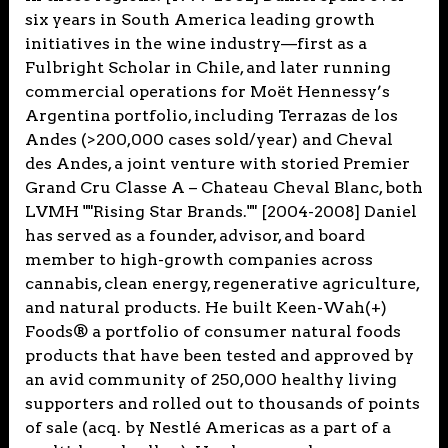
six years in South America leading growth
initiatives in the wine industry—first as a
Fulbright Scholar in Chile, and later running
commercial operations for Moët Hennessy’s
Argentina portfolio, including Terrazas de los
Andes (>200,000 cases sold/year) and Cheval
des Andes, a joint venture with storied Premier
Grand Cru Classe A – Chateau Cheval Blanc, both
LVMH ""Rising Star Brands."" [2004-2008] Daniel
has served as a founder, advisor, and board
member to high-growth companies across
cannabis, clean energy, regenerative agriculture,
and natural products. He built Keen-Wah(+)
Foods® a portfolio of consumer natural foods
products that have been tested and approved by
an avid community of 250,000 healthy living
supporters and rolled out to thousands of points
of sale (acq. by Nestlé Americas as a part of a