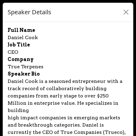
Speaker Details
Full Name
Daniel Cook
Job Title
CEO
Company
True Terpenes
Speaker Bio
Daniel Cook is a seasoned entrepreneur with a
track record of collaboratively building
companies from early stage to over $250
Million in enterprise value. He specializes in
building
high impact companies in emerging markets
and breakthrough categories. Daniel is
currently the CEO of True Companies (Trueco),