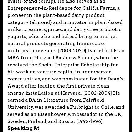
multi-brand rollup). He also served as an
Entrepreneur-in-Residence for Califia Farms, a
pioneer in the plant-based dairy product
category (almond) and innovator in plant-based
milks, creamers, juices, and dairy-free probiotic
yogurts, where he and helped bring to market
natural products generating hundreds of
millions in revenue. [2008-2020] Daniel holds an
MBA from Harvard Business School, where he
received the Social Enterprise Scholarship for
his work on venture capital in underserved
communities, and was nominated for the Dean’s
Award after leading the first private clean
energy installation at Harvard. [2002-2004] He
earned a BA in Literature from Fairfield
University, was awarded a Fulbright to Chile, and
served as an Eisenhower Ambassador to the UK,
Sweden, Finland, and Russia. [1992-1996].
Speaking At