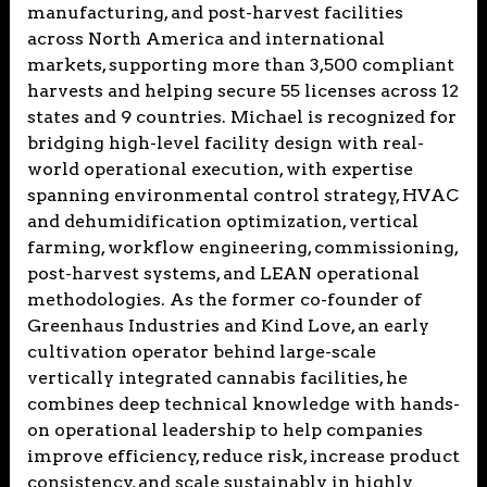
manufacturing, and post-harvest facilities
across North America and international
markets, supporting more than 3,500 compliant
harvests and helping secure 55 licenses across 12
states and 9 countries. Michael is recognized for
bridging high-level facility design with real-
world operational execution, with expertise
spanning environmental control strategy, HVAC
and dehumidification optimization, vertical
farming, workflow engineering, commissioning,
post-harvest systems, and LEAN operational
methodologies. As the former co-founder of
Greenhaus Industries and Kind Love, an early
cultivation operator behind large-scale
vertically integrated cannabis facilities, he
combines deep technical knowledge with hands-
on operational leadership to help companies
improve efficiency, reduce risk, increase product
consistency, and scale sustainably in highly