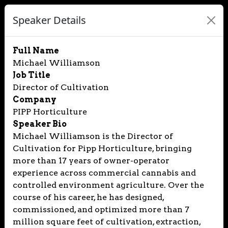
Speaker Details
Full Name
Michael Williamson
Job Title
Director of Cultivation
Company
PIPP Horticulture
Speaker Bio
Michael Williamson is the Director of
Cultivation for Pipp Horticulture, bringing
more than 17 years of owner-operator
experience across commercial cannabis and
controlled environment agriculture. Over the
course of his career, he has designed,
commissioned, and optimized more than 7
million square feet of cultivation, extraction,