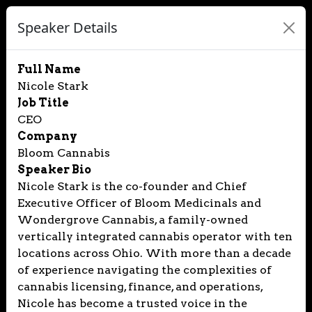
Speaker Details
Full Name
Nicole Stark
Job Title
CEO
Company
Bloom Cannabis
Speaker Bio
Nicole Stark is the co-founder and Chief
Executive Officer of Bloom Medicinals and
Wondergrove Cannabis, a family-owned
vertically integrated cannabis operator with ten
locations across Ohio. With more than a decade
of experience navigating the complexities of
cannabis licensing, finance, and operations,
Nicole has become a trusted voice in the