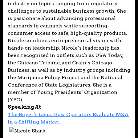
industry on topics ranging from regulatory
challenges to sustainable business growth. She
is passionate about advancing professional
standards in cannabis while supporting
consumer access to safe, high-quality products.
Nicole combines entrepreneurial vision with
hands-on leadership. Nicole’s leadership has
been recognized in outlets such as USA Today,
the Chicago Tribune, and Crain’s Chicago
Business, as well as by industry groups including
the Marijuana Policy Project and the National
Conference of State Legislatures. She is a
member of Young Presidents’ Organization
(YPO).
Speaking At
The Buyer’s Lens: How Operators Evaluate M&A
in a Shifting Market