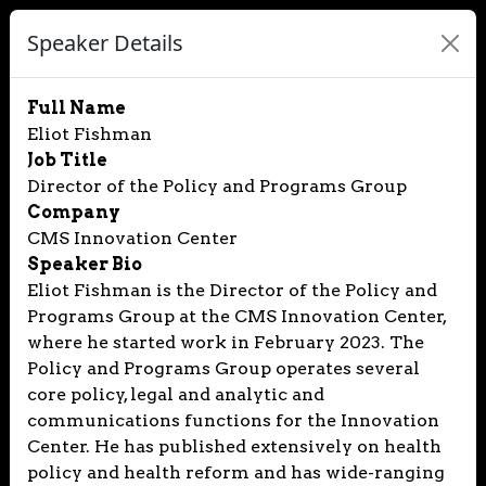
Speaker Details
Full Name
Eliot Fishman
Job Title
Director of the Policy and Programs Group
Company
CMS Innovation Center
Speaker Bio
Eliot Fishman is the Director of the Policy and
Programs Group at the CMS Innovation Center,
where he started work in February 2023. The
Policy and Programs Group operates several
core policy, legal and analytic and
communications functions for the Innovation
Center. He has published extensively on health
policy and health reform and has wide-ranging