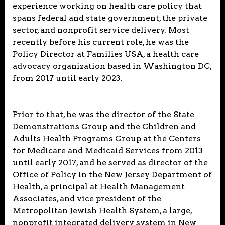
experience working on health care policy that
spans federal and state government, the private
sector, and nonprofit service delivery. Most
recently before his current role, he was the
Policy Director at Families USA, a health care
advocacy organization based in Washington DC,
from 2017 until early 2023.
Prior to that, he was the director of the State
Demonstrations Group and the Children and
Adults Health Programs Group at the Centers
for Medicare and Medicaid Services from 2013
until early 2017, and he served as director of the
Office of Policy in the New Jersey Department of
Health, a principal at Health Management
Associates, and vice president of the
Metropolitan Jewish Health System, a large,
nonprofit integrated delivery system in New